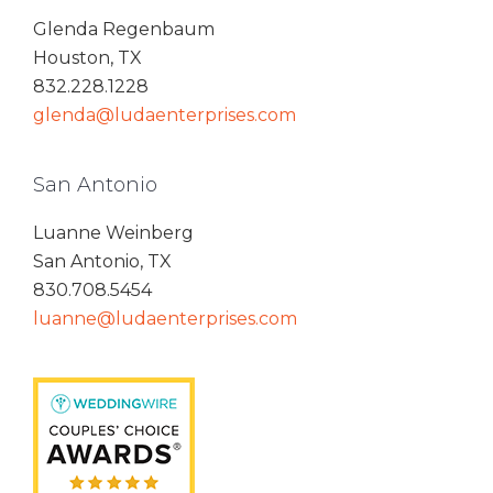
Glenda Regenbaum
Houston, TX
832.228.1228
glenda@ludaenterprises.com
San Antonio
Luanne Weinberg
San Antonio, TX
830.708.5454
luanne@ludaenterprises.com