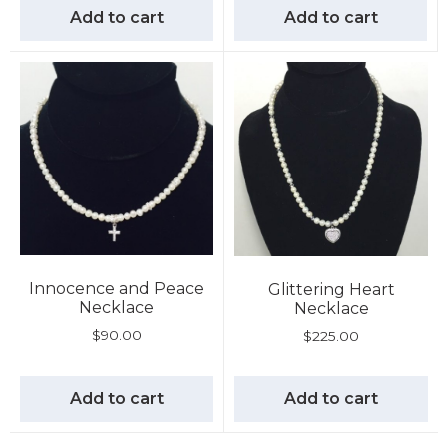
Add to cart
Add to cart
Innocence and Peace
Glittering Heart
Necklace
Necklace
$
90.00
$
225.00
Add to cart
Add to cart