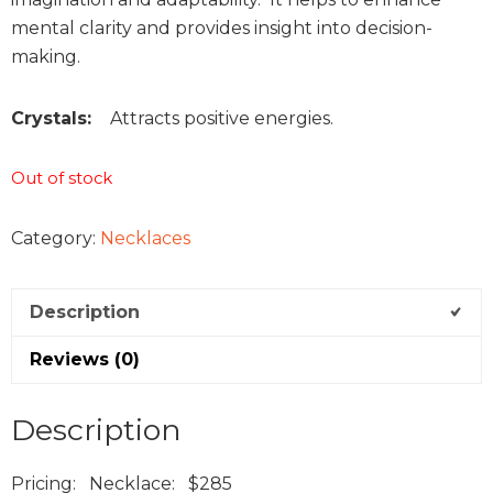
mental clarity and provides insight into decision-
making.
Crystals:
Attracts positive energies.
Out of stock
Category:
Necklaces
Description
Reviews (0)
Description
Pricing: Necklace: $285