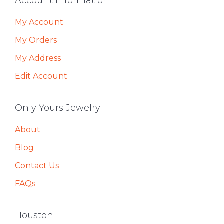
Footer
Account Information
My Account
My Orders
My Address
Edit Account
Only Yours Jewelry
About
Blog
Contact Us
FAQs
Houston