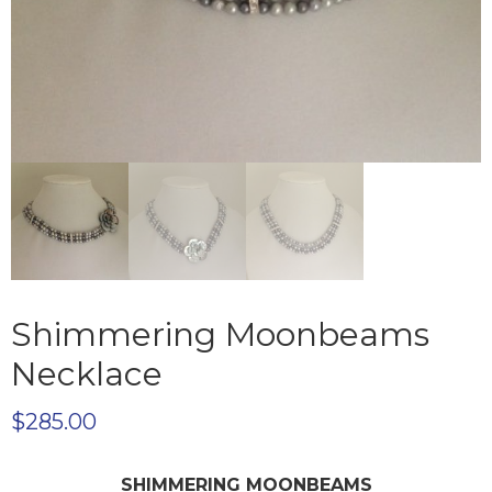
Shimmering Moonbeams
Necklace
$
285.00
SHIMMERING MOONBEAMS