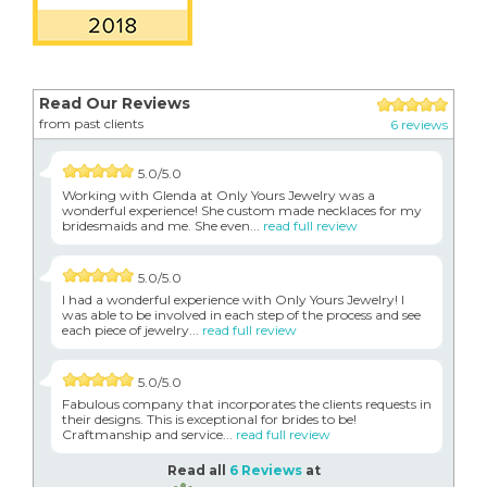
Read Our Reviews
from past clients
6 reviews
5.0/5.0
Working with Glenda at Only Yours Jewelry was a
wonderful experience! She custom made necklaces for my
bridesmaids and me. She even...
read full review
5.0/5.0
I had a wonderful experience with Only Yours Jewelry! I
was able to be involved in each step of the process and see
each piece of jewelry...
read full review
5.0/5.0
Fabulous company that incorporates the clients requests in
their designs. This is exceptional for brides to be!
Craftmanship and service...
read full review
Read all
6 Reviews
at