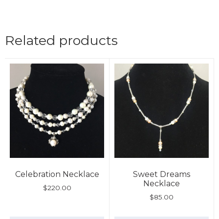
Related products
Celebration Necklace
Sweet Dreams
Necklace
$
220.00
$
85.00