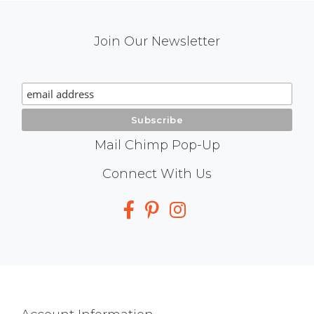
Mail
Join Our Newsletter
Chimp
Signup
Mail Chimp Pop-Up
Social
Connect With Us
Media