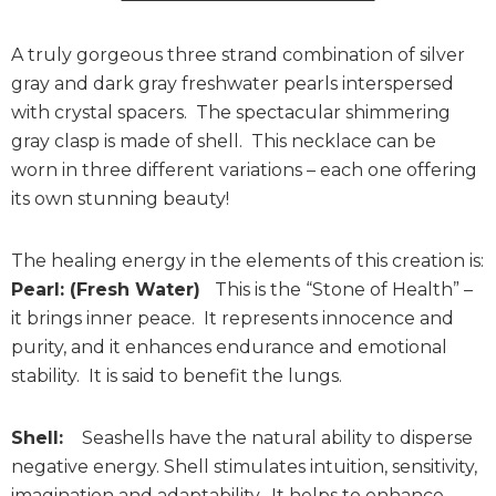
A truly gorgeous three strand combination of silver
gray and dark gray freshwater pearls interspersed
with crystal spacers. The spectacular shimmering
gray clasp is made of shell. This necklace can be
worn in three different variations – each one offering
its own stunning beauty!
The healing energy in the elements of this creation is:
Pearl: (Fresh Water)
This is the “Stone of Health” –
it brings inner peace. It represents innocence and
purity, and it enhances endurance and emotional
stability. It is said to benefit the lungs.
Shell:
Seashells have the natural ability to disperse
negative energy. Shell stimulates intuition, sensitivity,
imagination and adaptability. It helps to enhance