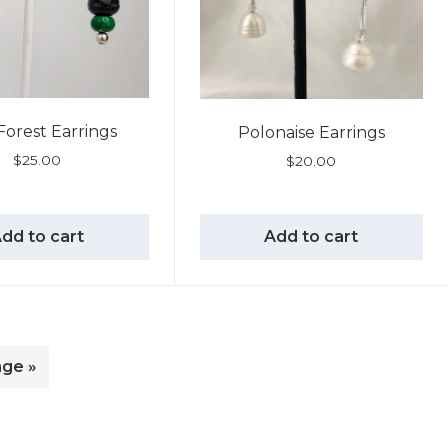
Forest Earrings
Polonaise Earrings
$
25.00
$
20.00
dd to cart
Add to cart
age »