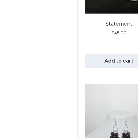
Statement
$
45.00
Add to cart