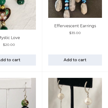
Effervescent Earrings
$
35.00
ystic Love
$
20.00
dd to cart
Add to cart