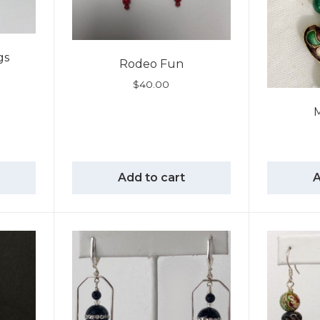
gs
Rodeo Fun
$
40.00
M
Add to cart
A