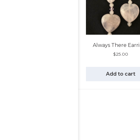
Always There Earr
$
25.00
Add to cart