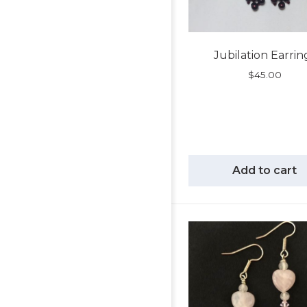
Jubilation Earrin
$
45.00
Add to cart