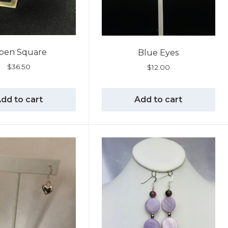
pen Square
Blue Eyes
$
36.50
$
12.00
dd to cart
Add to cart