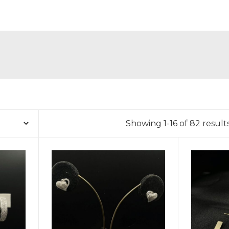
Showing 1-16 of 82 result