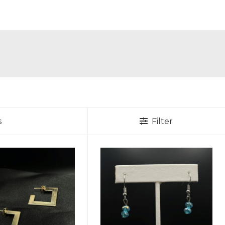
s
Filter