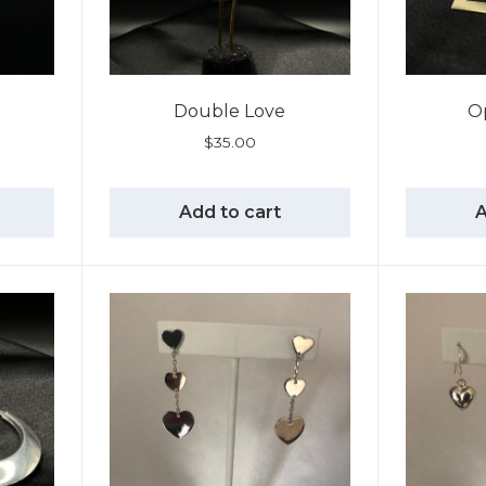
Double Love
O
$
35.00
Add to cart
A