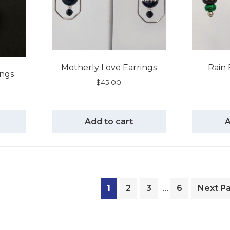
Motherly Love Earrings
Rain 
ings
$
45.00
Add to cart
A
1
2
3
…
6
Next P