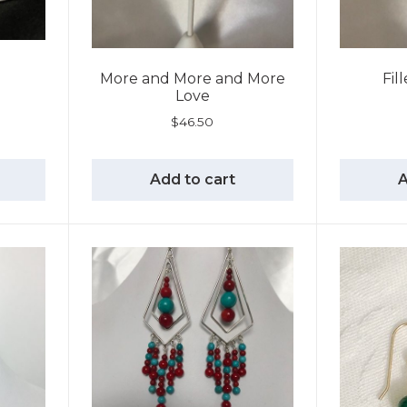
More and More and More
Fil
Love
$
46.50
Add to cart
A