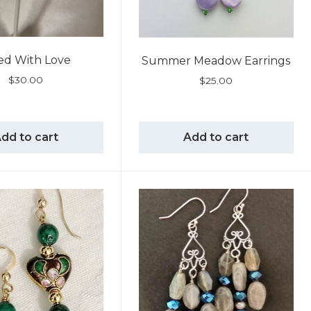
led With Love
Summer Meadow Earrings
$
30.00
$
25.00
dd to cart
Add to cart