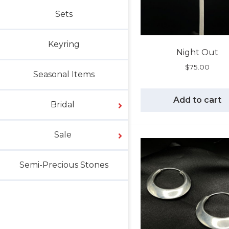
Sets
Keyring
Night Out
$
75.00
Seasonal Items
Add to cart
Bridal
Sale
Semi-Precious Stones