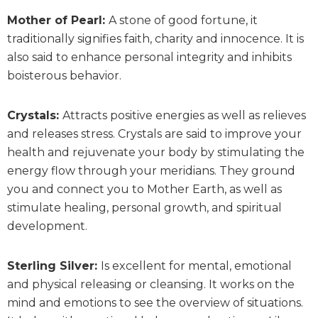
Mother of Pearl:
A stone of good fortune, it
traditionally signifies faith, charity and innocence. It is
also said to enhance personal integrity and inhibits
boisterous behavior.
Crystals:
Attracts positive energies as well as relieves
and releases stress. Crystals are said to improve your
health and rejuvenate your body by stimulating the
energy flow through your meridians. They ground
you and connect you to Mother Earth, as well as
stimulate healing, personal growth, and spiritual
development.
Sterling Silver:
Is excellent for mental, emotional
and physical releasing or cleansing. It works on the
mind and emotions to see the overview of situations.