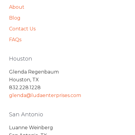
About
Blog
Contact Us
FAQs
Houston
Glenda Regenbaum
Houston, TX
832.228.1228
glenda@ludaenterprises.com
San Antonio
Luanne Weinberg