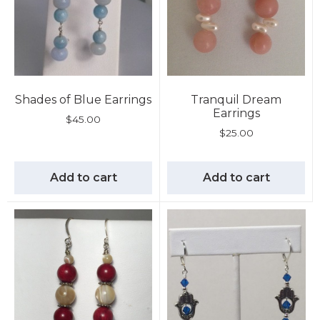
Shades of Blue Earrings
Tranquil Dream
Earrings
$
45.00
$
25.00
Add to cart
Add to cart