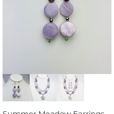
Summer Meadow Earrings