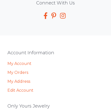
Social
Connect With Us
Media
Footer
Account Information
My Account
My Orders
My Address
Edit Account
Only Yours Jewelry