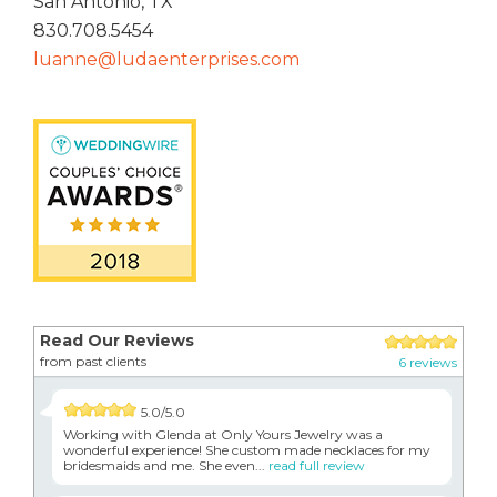
San Antonio, TX
830.708.5454
luanne@ludaenterprises.com
Read Our Reviews
from past clients
6 reviews
5.0/5.0
Working with Glenda at Only Yours Jewelry was a
wonderful experience! She custom made necklaces for my
bridesmaids and me. She even...
read full review