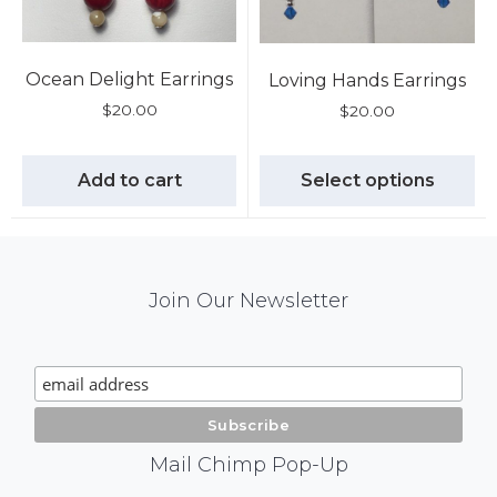
Ocean Delight Earrings
Loving Hands Earrings
$
20.00
$
20.00
Add to cart
Select options
Mail
Join Our Newsletter
Chimp
Signup
Mail Chimp Pop-Up