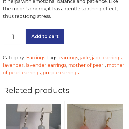
It helps with emotional balance and patience. Like
the moon’s energy, it has a gentle soothing effect,
thus reducing stress.
Summer
Add to cart
Meadow
Earrings
quantity
Category:
Earrings
Tags:
earrings
,
jade
,
jade earrings
,
lavender
,
lavender earrings
,
mother of pearl
,
mother
of pearl earrings
,
purple earrings
Related products