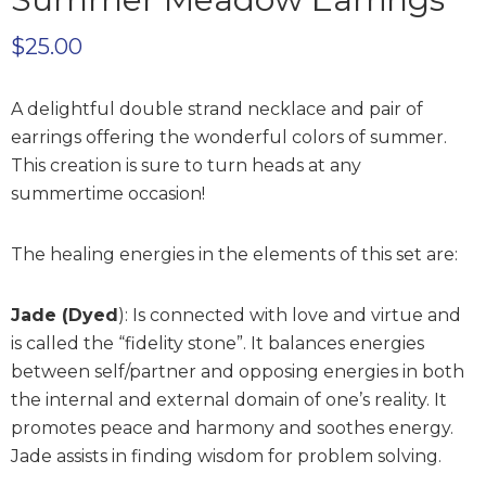
$
25.00
A delightful double strand necklace and pair of
earrings offering the wonderful colors of summer.
This creation is sure to turn heads at any
summertime occasion!
The healing energies in the elements of this set are:
Jade (Dyed
):
Is connected with love and virtue and
is called the “fidelity stone”. It balances energies
between self/partner and opposing energies in both
the internal and external domain of one’s reality. It
promotes peace and harmony and soothes energy.
Jade assists in finding wisdom for problem solving.