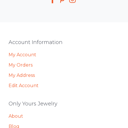
Footer
Account Information
My Account
My Orders
My Address
Edit Account
Only Yours Jewelry
About
Blog