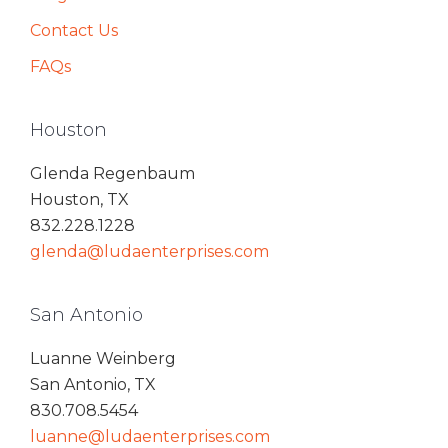
Contact Us
FAQs
Houston
Glenda Regenbaum
Houston, TX
832.228.1228
glenda@ludaenterprises.com
San Antonio
Luanne Weinberg
San Antonio, TX
830.708.5454
luanne@ludaenterprises.com