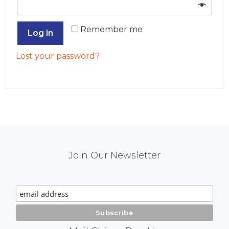
Remember me
Log in
Lost your password?
Mail
Join Our Newsletter
Chimp
Signup