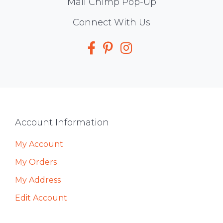
Mail Chimp Pop-Up
Social
Connect With Us
Media
Footer
Account Information
My Account
My Orders
My Address
Edit Account