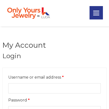
Skip
Skip
Skip
to
to
to
primary
main
footer
Only
navigation
content
Unique
Yours
Handmade
Jewelry
Precious
and
My Account
Sem-
Precious
Login
Custom
Jewelry
Username or email address
*
Password
*