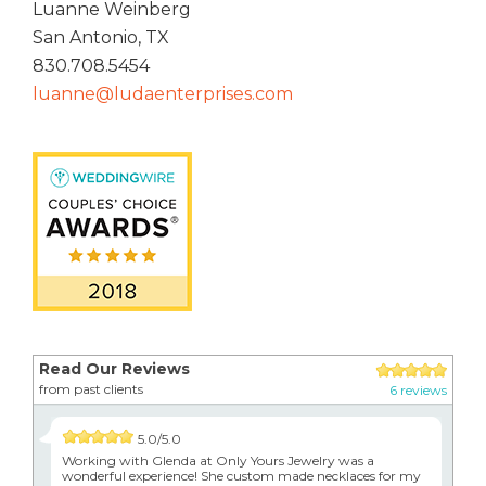
Luanne Weinberg
San Antonio, TX
830.708.5454
luanne@ludaenterprises.com
Read Our Reviews
from past clients
6 reviews
5.0/5.0
Working with Glenda at Only Yours Jewelry was a
wonderful experience! She custom made necklaces for my