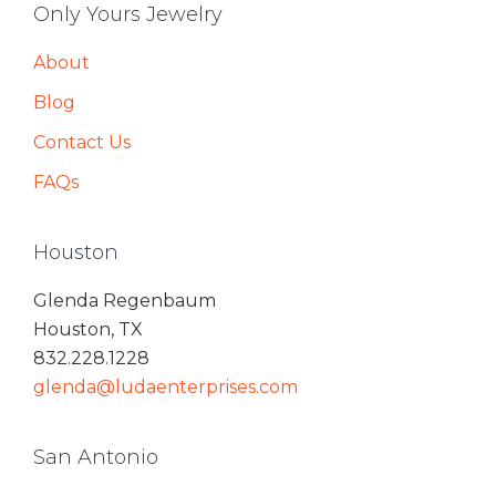
Only Yours Jewelry
About
Blog
Contact Us
FAQs
Houston
Glenda Regenbaum
Houston, TX
832.228.1228
glenda@ludaenterprises.com
San Antonio