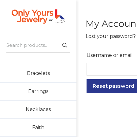
Skip
Skip
Skip
to
to
to
primary
main
footer
My Accoun
Only
navigation
content
Unique
Yours
Handmade
Lost your password? 
Jewelry
Search
Precious
for:
and
Username or email
Sem-
Precious
Bracelets
Custom
Jewelry
Reset password
Earrings
Necklaces
Faith