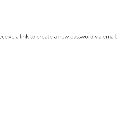
ceive a link to create a new password via email.