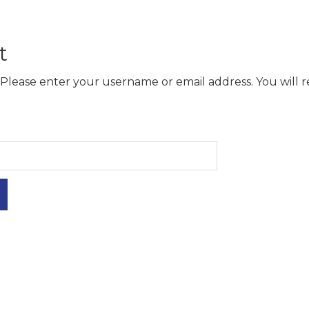
t
Please enter your username or email address. You will re