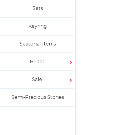
Sets
Keyring
Seasonal Items
Bridal
Sale
Semi-Precious Stones