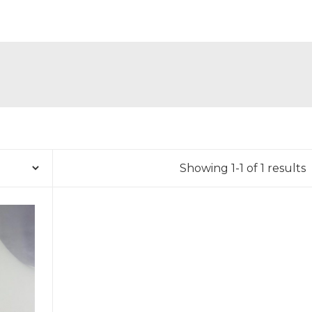
Showing 1-1 of 1 results