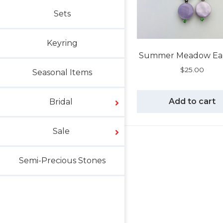
Sets
Keyring
Summer Meadow Ear
$
25.00
Seasonal Items
Add to cart
Bridal
Sale
Semi-Precious Stones