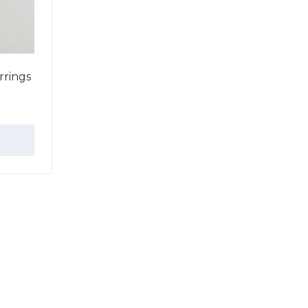
rings