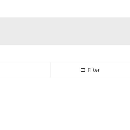
Filter