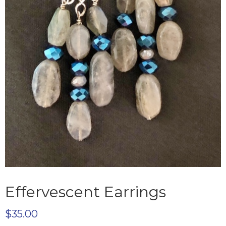
Effervescent Earrings
$
35.00