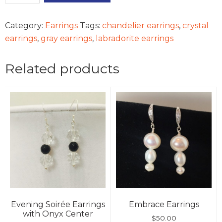
quantity
Category:
Earrings
Tags:
chandelier earrings
,
crystal
earrings
,
gray earrings
,
labradorite earrings
Related products
Evening Soirée Earrings
Embrace Earrings
with Onyx Center
$
50.00