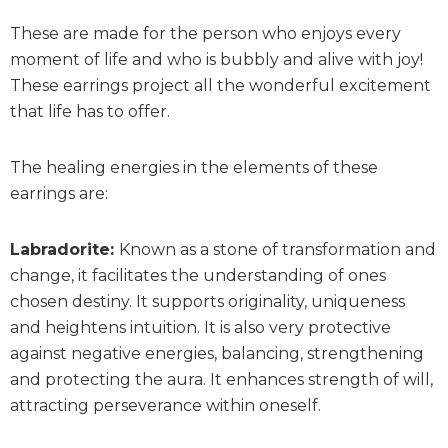
These are made for the person who enjoys every
moment of life and who is bubbly and alive with joy!
These earrings project all the wonderful excitement
that life has to offer.
The healing energies in the elements of these
earrings are:
Labradorite:
Known as a stone of transformation and
change, it facilitates the understanding of ones
chosen destiny. It supports originality, uniqueness
and heightens intuition. It is also very protective
against negative energies, balancing, strengthening
and protecting the aura. It enhances strength of will,
attracting perseverance within oneself.