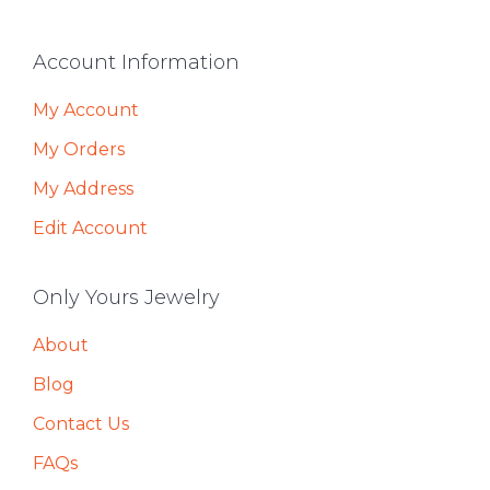
Footer
Account Information
My Account
My Orders
My Address
Edit Account
Only Yours Jewelry
About
Blog
Contact Us
FAQs