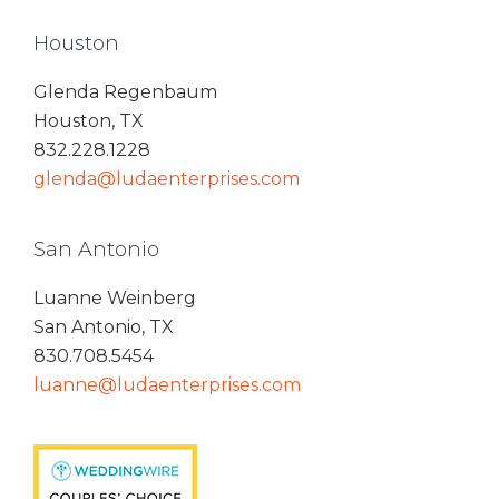
Houston
Glenda Regenbaum
Houston, TX
832.228.1228
glenda@ludaenterprises.com
San Antonio
Luanne Weinberg
San Antonio, TX
830.708.5454
luanne@ludaenterprises.com