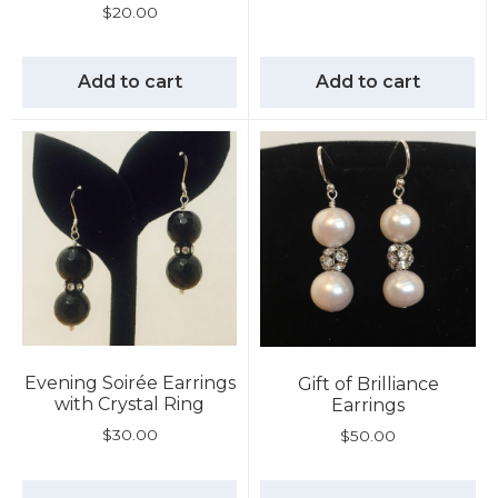
$
20.00
Add to cart
Add to cart
Evening Soirée Earrings
Gift of Brilliance
with Crystal Ring
Earrings
$
30.00
$
50.00