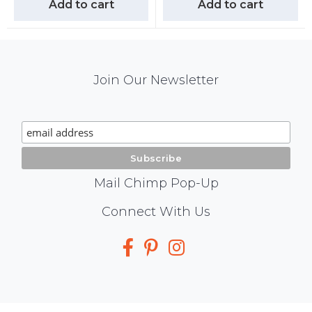
Add to cart
Add to cart
Mail
Join Our Newsletter
Chimp
Signup
Mail Chimp Pop-Up
Social
Connect With Us
Media