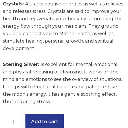
Crystals:
Attracts positive energies as well as relieves
and releases stress. Crystals are said to improve your
health and rejuvenate your body by stimulating the
energy flow through your meridians. They ground
you and connect you to Mother Earth, as well as
stimulate healing, personal growth, and spiritual
development.
Sterling Silver:
Is excellent for mental, emotional
and physical releasing or cleansing. It works on the
mind and emotions to see the overview of situations.
It helps with emotional balance and patience. Like
the moon’s energy, it has a gentle soothing effect,
thus reducing stress.
Effervescent
Add to cart
Earrings