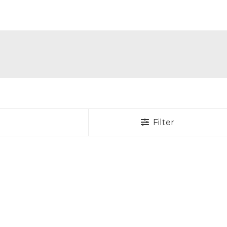
Filter