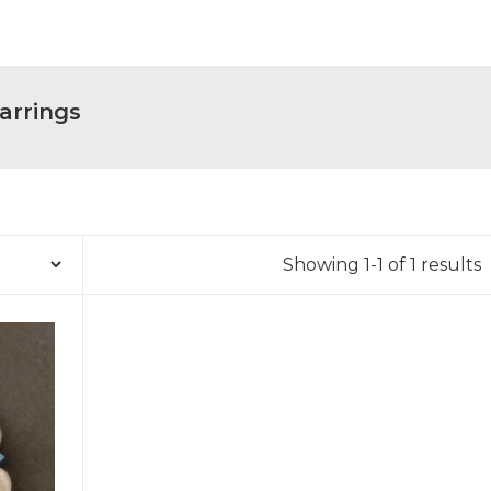
arrings
Showing 1-1 of 1 results