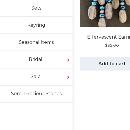
Sets
Keyring
Effervescent Earr
Seasonal Items
$
35.00
Bridal
Add to cart
Sale
Semi-Precious Stones