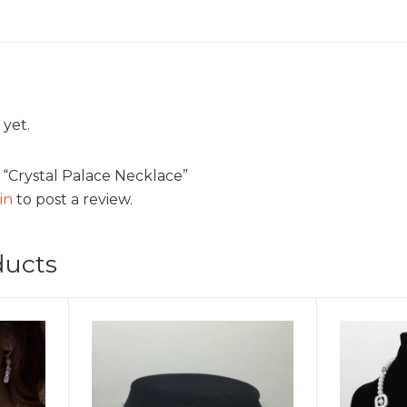
 yet.
w “Crystal Palace Necklace”
in
to post a review.
ducts