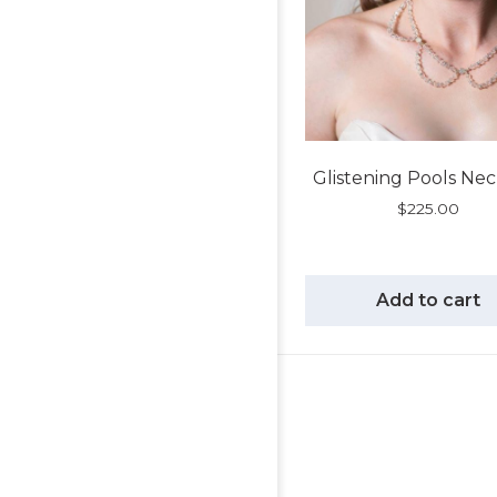
Glistening Pools Ne
$
225.00
Add to cart