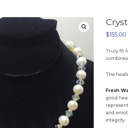
Cryst
$
155.00
Truly fit 
combines 
The heali
Fresh Wa
good heal
represent
and emoti
integrity.