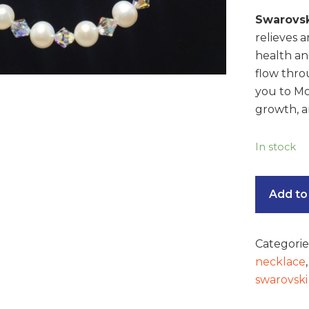
Swarovsk
relieves a
health an
flow thro
you to Mo
growth, a
In stock
Add to
Categorie
necklace
swarovski 