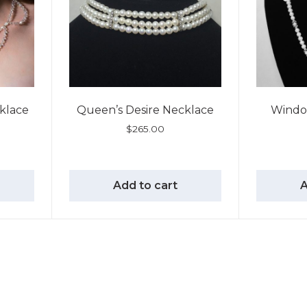
cklace
Queen’s Desire Necklace
Windo
$
265.00
Add to cart
A