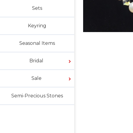
Sets
Keyring
Seasonal Items
Bridal
Sale
Semi-Precious Stones