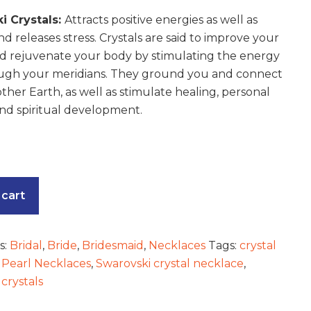
i Crystals:
Attracts positive energies as well as
nd releases stress. Crystals are said to improve your
d rejuvenate your body by stimulating the energy
ugh your meridians. They ground you and connect
ther Earth, as well as stimulate healing, personal
nd spiritual development.
 cart
s:
Bridal
,
Bride
,
Bridesmaid
,
Necklaces
Tags:
crystal
,
Pearl Necklaces
,
Swarovski crystal necklace
,
crystals