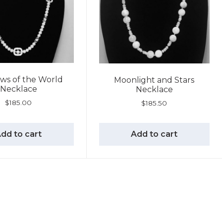
ws of the World
Moonlight and Stars
Necklace
Necklace
$
185.00
$
185.50
dd to cart
Add to cart