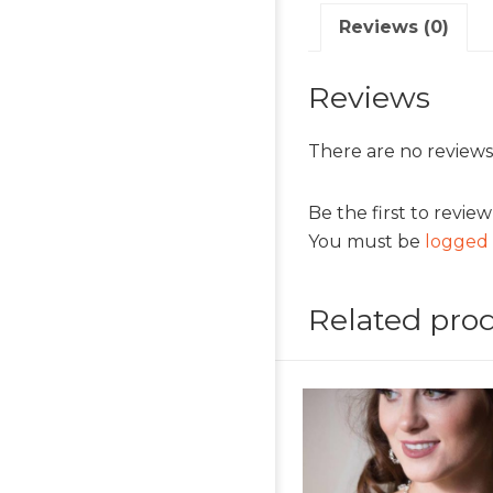
Reviews (0)
Reviews
There are no reviews
Be the first to revie
You must be
logged 
Related pro