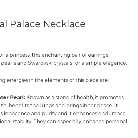
al Palace Necklace
for a princess, this enchanting pair of earrings
pearls and Swarovski crystals for a simple elegance.
ng energies in the elements of this piece are:
ter Pearl:
Known as a stone of health, it promotes
th, benefits the lungs and brings inner peace. It
s innocence and purity and it enhances endurance
onal stability. They can especially enhance personal