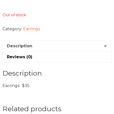
Out of stock
Category:
Earrings
Description
Reviews (0)
Description
Earrings: $35
Related products