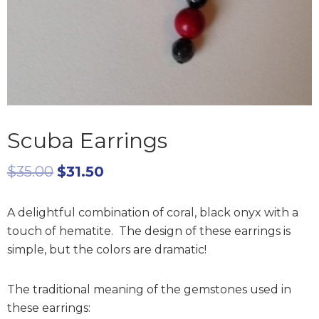
Scuba Earrings
$
35.00
$
31.50
A delightful combination of coral, black onyx with a
touch of hematite. The design of these earrings is
simple, but the colors are dramatic!
The traditional meaning of the gemstones used in
these earrings: