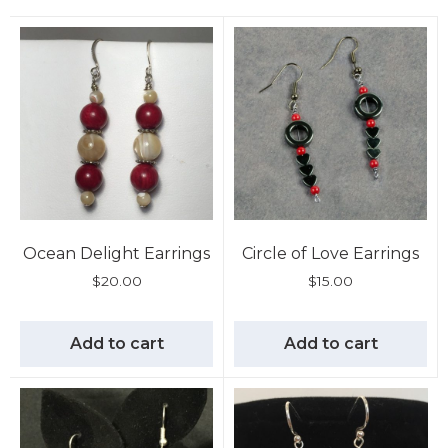
Ocean Delight Earrings
Circle of Love Earrings
$
20.00
$
15.00
Add to cart
Add to cart