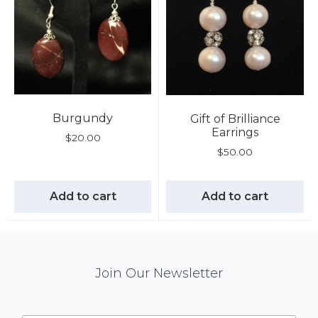
Burgundy
Gift of Brilliance
Earrings
$
20.00
$
50.00
Add to cart
Add to cart
Mail
Join Our Newsletter
Chimp