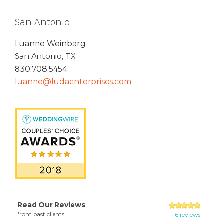
San Antonio
Luanne Weinberg
San Antonio, TX
830.708.5454
luanne@ludaenterprises.com
Read Our Reviews
from past clients
6 reviews