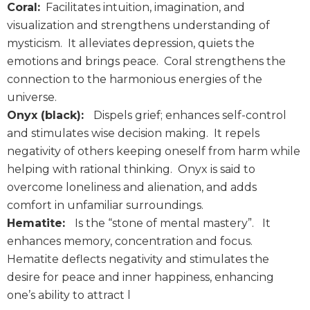
Coral:
Facilitates intuition, imagination, and
visualization and strengthens understanding of
mysticism. It alleviates depression, quiets the
emotions and brings peace. Coral strengthens the
connection to the harmonious energies of the
universe.
Onyx (black):
Dispels grief; enhances self-control
and stimulates wise decision making. It repels
negativity of others keeping oneself from harm while
helping with rational thinking. Onyx is said to
overcome loneliness and alienation, and adds
comfort in unfamiliar surroundings.
Hematite:
Is the “stone of mental mastery”. It
enhances memory, concentration and focus.
Hematite deflects negativity and stimulates the
desire for peace and inner happiness, enhancing
one’s ability to attract l