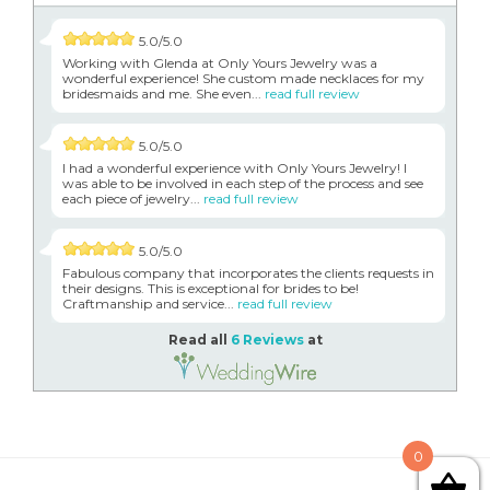
5.0/5.0
Working with Glenda at Only Yours Jewelry was a
wonderful experience! She custom made necklaces for my
bridesmaids and me. She even...
read full review
5.0/5.0
I had a wonderful experience with Only Yours Jewelry! I
was able to be involved in each step of the process and see
each piece of jewelry...
read full review
5.0/5.0
Fabulous company that incorporates the clients requests in
their designs. This is exceptional for brides to be!
Craftmanship and service...
read full review
Read all
6 Reviews
at
0