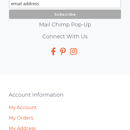
Signup
Mail Chimp Pop-Up
Social
Connect With Us
Media
Footer
Account Information
My Account
My Orders
My Address