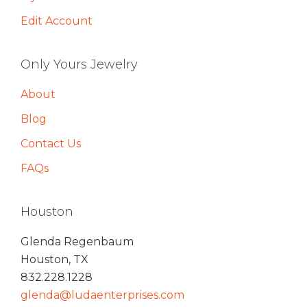
Edit Account
Only Yours Jewelry
About
Blog
Contact Us
FAQs
Houston
Glenda Regenbaum
Houston, TX
832.228.1228
glenda@ludaenterprises.com