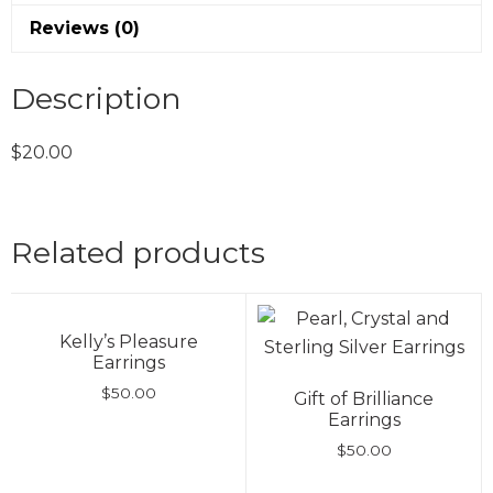
Reviews (0)
Description
$20.00
Related products
Kelly’s Pleasure
Earrings
$
50.00
Gift of Brilliance
Earrings
$
50.00