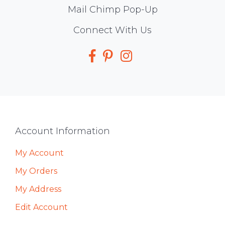
Mail Chimp Pop-Up
Social
Connect With Us
Media
Footer
Account Information
My Account
My Orders
My Address
Edit Account