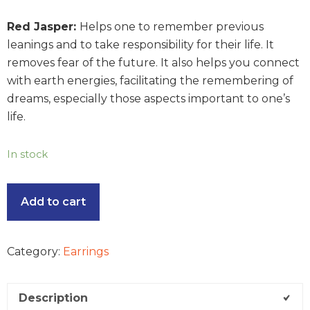
Red Jasper:
Helps one to remember previous
leanings and to take responsibility for their life. It
removes fear of the future. It also helps you connect
with earth energies, facilitating the remembering of
dreams, especially those aspects important to one’s
life.
In stock
Add to cart
Category:
Earrings
Description