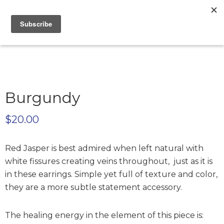
Skip
Skip
Skip
to
to
to
Only
primary
main
footer
Unique
Yours
navigation
content
Handmade
Jewelry
Precious
and
Sem-
Burgundy
Precious
Custom
$
20.00
Jewelry
Red Jasper is best admired when left natural with
white fissures creating veins throughout, just as it is
in these earrings. Simple yet full of texture and color,
they are a more subtle statement accessory.
The healing energy in the element of this piece is: