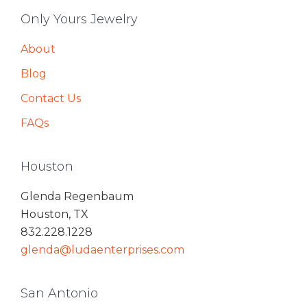
Only Yours Jewelry
About
Blog
Contact Us
FAQs
Houston
Glenda Regenbaum
Houston, TX
832.228.1228
glenda@ludaenterprises.com
San Antonio