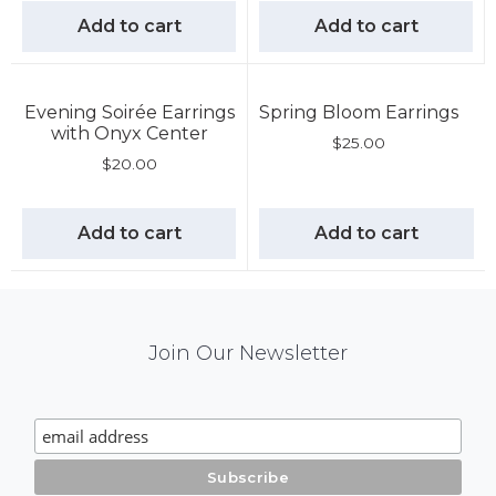
Add to cart
Add to cart
Evening Soirée Earrings
Spring Bloom Earrings
with Onyx Center
$
25.00
$
20.00
Add to cart
Add to cart
Mail
Join Our Newsletter
Chimp
Signup