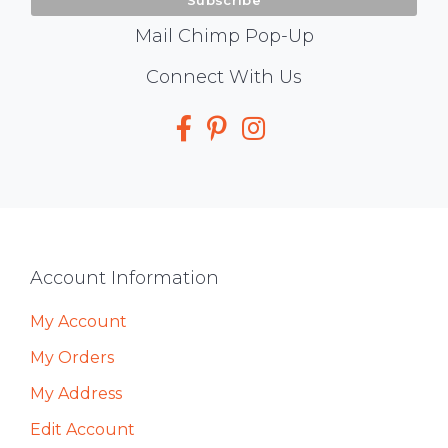
Mail Chimp Pop-Up
Social
Connect With Us
Media
Footer
Account Information
My Account
My Orders
My Address
Edit Account