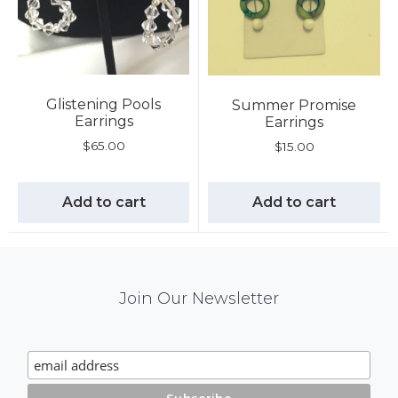
Glistening Pools
Summer Promise
Earrings
Earrings
$
65.00
$
15.00
Add to cart
Add to cart
Mail
Join Our Newsletter
Chimp
Signup