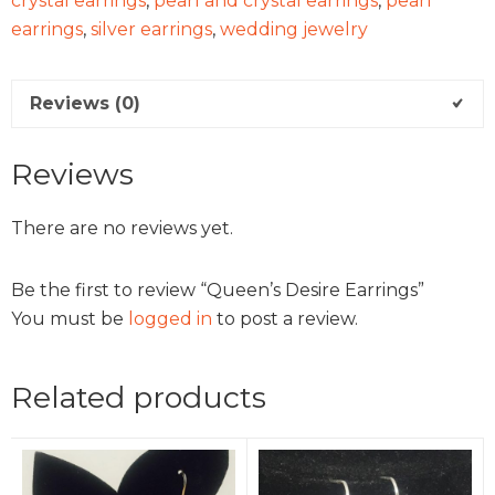
crystal earrings
,
pearl and crystal earrings
,
pearl
earrings
,
silver earrings
,
wedding jewelry
Reviews (0)
Reviews
There are no reviews yet.
Be the first to review “Queen’s Desire Earrings”
You must be
logged in
to post a review.
Related products