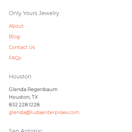
Only Yours Jewelry
About
Blog
Contact Us
FAQs
Houston
Glenda Regenbaum
Houston, TX
832.228.1228
glenda@ludaenterprises.com
San Antonio