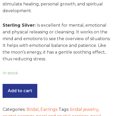
stimulate healing, personal growth, and spiritual
development.
Sterling Silver:
Is excellent for mental, emotional
and physical releasing or cleansing. It works on the
mind and emotions to see the overview of situations.
It helps with emotional balance and patience. Like
the moon’s energy, it has a gentle soothing effect,
thus reducing stress.
In stock
Add to cart
Categories:
Bridal
,
Earrings
Tags:
bridal jewelry
,