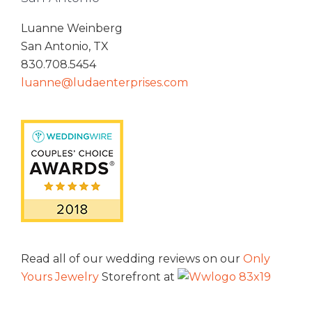
Luanne Weinberg
San Antonio, TX
830.708.5454
luanne@ludaenterprises.com
Read all of our wedding reviews on our
Only
Yours Jewelry
Storefront at