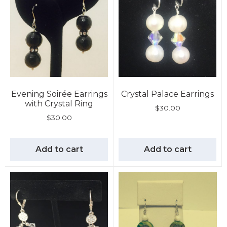
Evening Soirée Earrings
Crystal Palace Earrings
with Crystal Ring
$
30.00
$
30.00
Add to cart
Add to cart