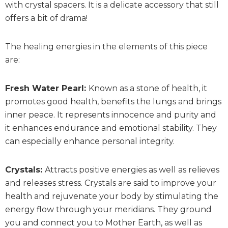
with crystal spacers. It is a delicate accessory that still
offers a bit of drama!
The healing energies in the elements of this piece
are:
Fresh Water Pearl:
Known as a stone of health, it
promotes good health, benefits the lungs and brings
inner peace. It represents innocence and purity and
it enhances endurance and emotional stability. They
can especially enhance personal integrity.
Crystals:
Attracts positive energies as well as relieves
and releases stress. Crystals are said to improve your
health and rejuvenate your body by stimulating the
energy flow through your meridians. They ground
you and connect you to Mother Earth, as well as