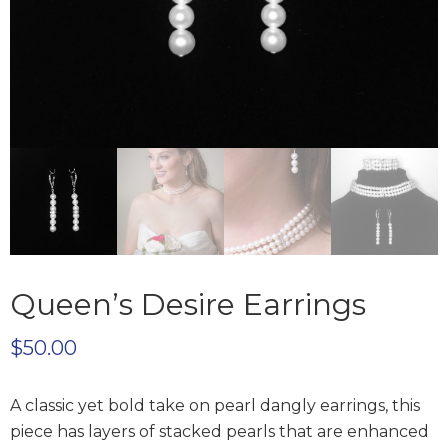
Queen’s Desire Earrings
$
50.00
A classic yet bold take on pearl dangly earrings, this
piece has layers of stacked pearls that are enhanced