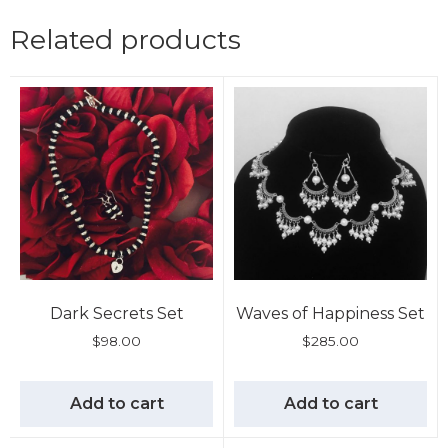
Related products
Dark Secrets Set
Waves of Happiness Set
$
98.00
$
285.00
Add to cart
Add to cart