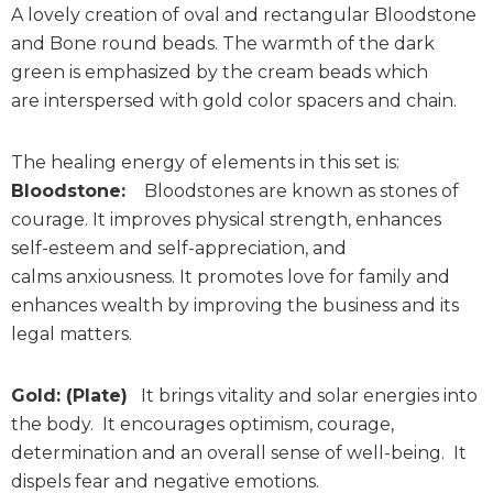
A lovely creation of oval and rectangular Bloodstone
and Bone round beads. The warmth of the dark
green is emphasized by the cream beads which
are interspersed with gold color spacers and chain.
The healing energy of elements in this set is:
Bloodstone:
Bloodstones are known as stones of
courage. It improves physical strength, enhances
self-esteem and self-appreciation, and
calms anxiousness. It promotes love for family and
enhances wealth by improving the business and its
legal matters.
Gold: (Plate)
It brings vitality and solar energies into
the body. It encourages optimism, courage,
determination and an overall sense of well-being. It
dispels fear and negative emotions.