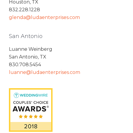
Houston, TX
832.228.1228
glenda@ludaenterprises.com
San Antonio
Luanne Weinberg
San Antonio, TX
830.708.5454
luanne@ludaenterprises.com