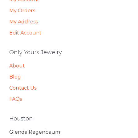
My Orders
My Address
Edit Account
Only Yours Jewelry
About
Blog
Contact Us
FAQs
Houston
Glenda Regenbaum