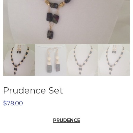
Prudence Set
$
78.00
PRUDENCE