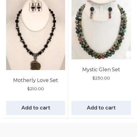
Mystic Glen Set
$
230.00
Motherly Love Set
$
210.00
Add to cart
Add to cart