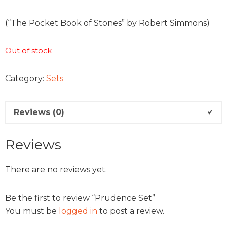
(“The Pocket Book of Stones” by Robert Simmons)
Out of stock
Category:
Sets
Reviews (0)
Reviews
There are no reviews yet.
Be the first to review “Prudence Set”
You must be
logged in
to post a review.