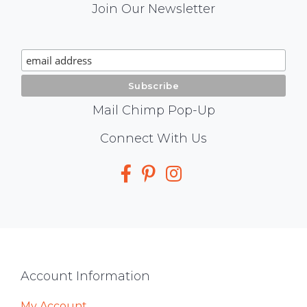
Mail
Join Our Newsletter
Chimp
Signup
Mail Chimp Pop-Up
Social
Connect With Us
Media
Footer
Account Information
My Account