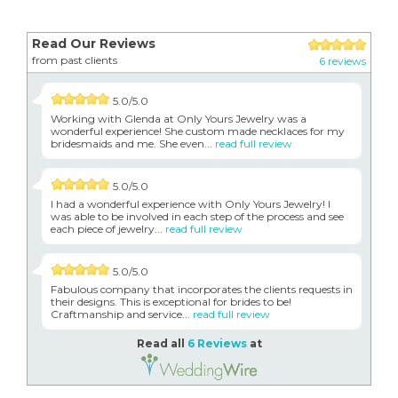
Read Our Reviews
from past clients
6 reviews
5.0/5.0
Working with Glenda at Only Yours Jewelry was a
wonderful experience! She custom made necklaces for my
bridesmaids and me. She even...
read full review
5.0/5.0
I had a wonderful experience with Only Yours Jewelry! I
was able to be involved in each step of the process and see
each piece of jewelry...
read full review
5.0/5.0
Fabulous company that incorporates the clients requests in
their designs. This is exceptional for brides to be!
Craftmanship and service...
read full review
Read all
6 Reviews
at