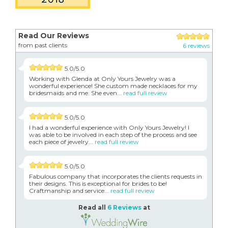
Read Our Reviews
from past clients
6 reviews
5.0/5.0
Working with Glenda at Only Yours Jewelry was a
wonderful experience! She custom made necklaces for my
bridesmaids and me. She even...
read full review
5.0/5.0
I had a wonderful experience with Only Yours Jewelry! I
was able to be involved in each step of the process and see
each piece of jewelry...
read full review
5.0/5.0
Fabulous company that incorporates the clients requests in
their designs. This is exceptional for brides to be!
Craftmanship and service...
read full review
Read all
6 Reviews
at