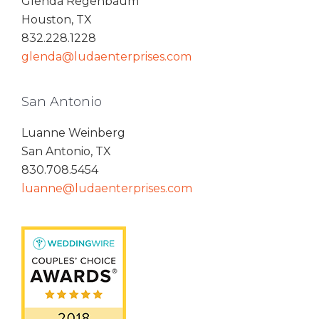
Glenda Regenbaum
Houston, TX
832.228.1228
glenda@ludaenterprises.com
San Antonio
Luanne Weinberg
San Antonio, TX
830.708.5454
luanne@ludaenterprises.com