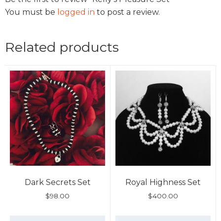
You must be
logged in
to post a review.
Related products
Dark Secrets Set
Royal Highness Set
$
98.00
$
400.00