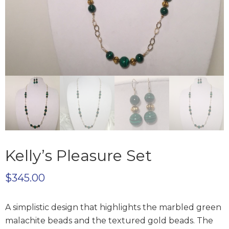
Kelly’s Pleasure Set
$
345.00
A simplistic design that highlights the marbled green
malachite beads and the textured gold beads. The