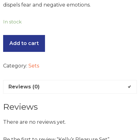
dispels fear and negative emotions.
In stock
Add to cart
Category:
Sets
Reviews (0)
Reviews
There are no reviews yet.
Be the first to review “Kelly’s Pleasure Set”