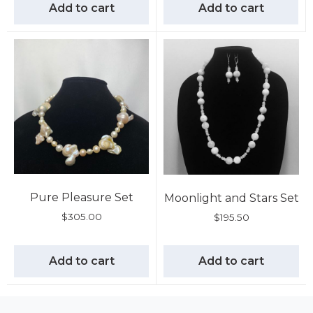
Add to cart
Add to cart
Pure Pleasure Set
Moonlight and Stars Set
$
305.00
$
195.50
Add to cart
Add to cart