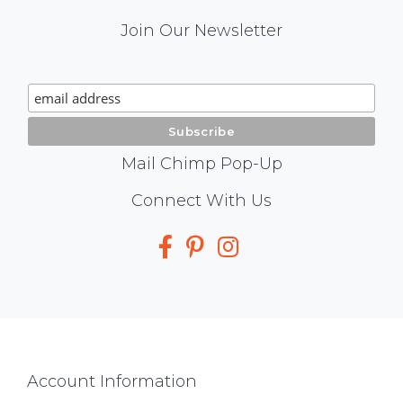
Mail
Join Our Newsletter
Chimp
Signup
Mail Chimp Pop-Up
Social
Connect With Us
Media
Footer
Account Information