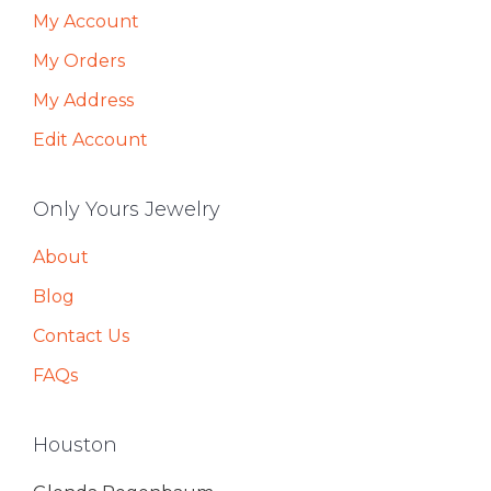
My Account
My Orders
My Address
Edit Account
Only Yours Jewelry
About
Blog
Contact Us
FAQs
Houston