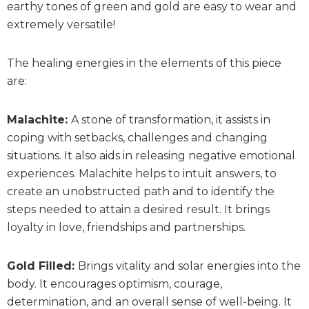
earthy tones of green and gold are easy to wear and
extremely versatile!
The healing energies in the elements of this piece
are:
Malachite:
A stone of transformation, it assists in
coping with setbacks, challenges and changing
situations. It also aids in releasing negative emotional
experiences. Malachite helps to intuit answers, to
create an unobstructed path and to identify the
steps needed to attain a desired result. It brings
loyalty in love, friendships and partnerships.
Gold Filled:
Brings vitality and solar energies into the
body. It encourages optimism, courage,
determination, and an overall sense of well-being. It