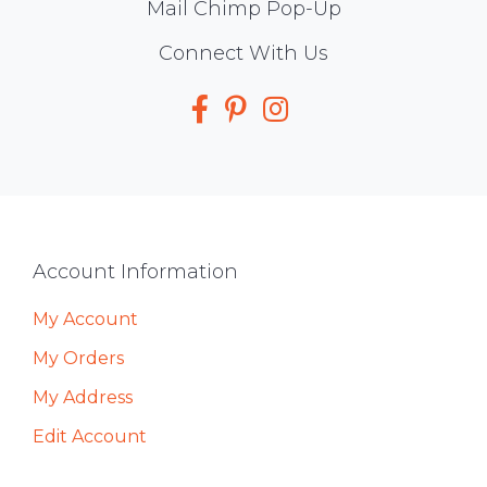
Mail Chimp Pop-Up
Social
Connect With Us
Media
Footer
Account Information
My Account
My Orders
My Address
Edit Account