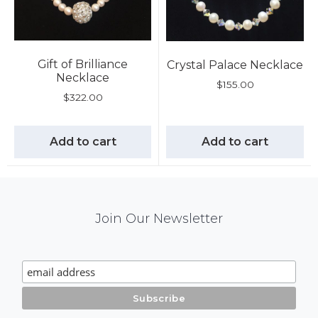
Gift of Brilliance
Crystal Palace Necklace
Necklace
$
155.00
$
322.00
Add to cart
Add to cart
Mail
Join Our Newsletter
Chimp
Signup