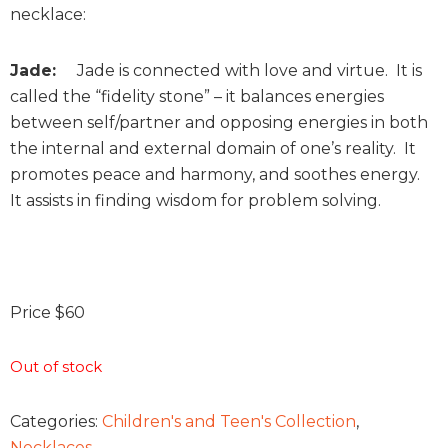
necklace:
Jade:
Jade is connected with love and virtue. It is
called the “fidelity stone” – it balances energies
between self/partner and opposing energies in both
the internal and external domain of one’s reality. It
promotes peace and harmony, and soothes energy.
It assists in finding wisdom for problem solving.
Price $60
Out of stock
Categories:
Children's and Teen's Collection
,
Necklaces