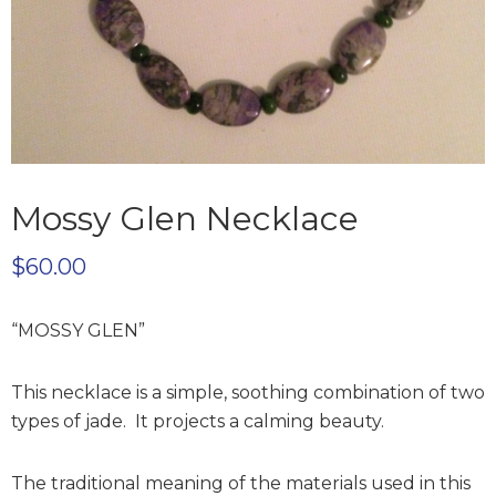
Mossy Glen Necklace
$
60.00
“MOSSY GLEN”
This necklace is a simple, soothing combination of two
types of jade. It projects a calming beauty.
The traditional meaning of the materials used in this