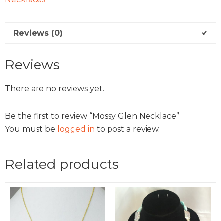
Reviews (0)
Reviews
There are no reviews yet.
Be the first to review “Mossy Glen Necklace”
You must be
logged in
to post a review.
Related products