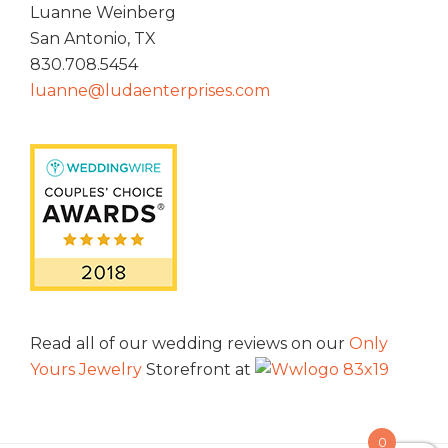
Luanne Weinberg
San Antonio, TX
830.708.5454
luanne@ludaenterprises.com
Read all of our wedding reviews on our
Only
Yours Jewelry
Storefront at
0