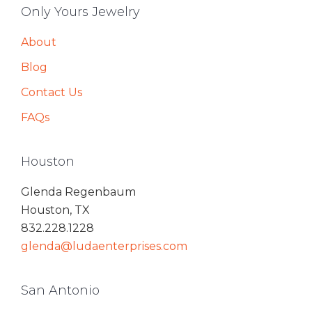
Only Yours Jewelry
About
Blog
Contact Us
FAQs
Houston
Glenda Regenbaum
Houston, TX
832.228.1228
glenda@ludaenterprises.com
San Antonio