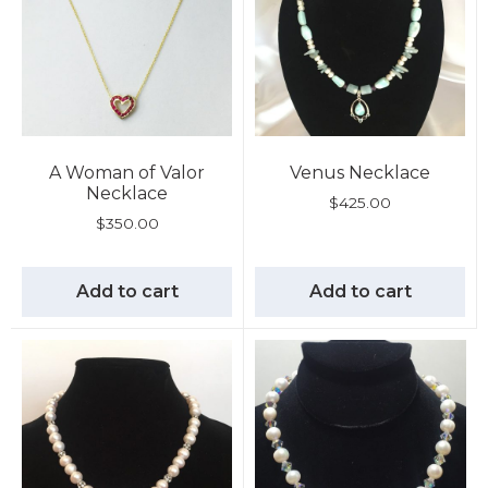
A Woman of Valor
Venus Necklace
Necklace
$
425.00
$
350.00
Add to cart
Add to cart