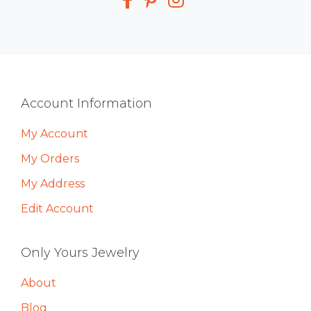
Footer
Account Information
My Account
My Orders
My Address
Edit Account
Only Yours Jewelry
About
Blog