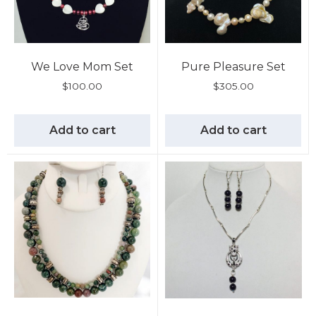
We Love Mom Set
Pure Pleasure Set
$
100.00
$
305.00
Add to cart
Add to cart