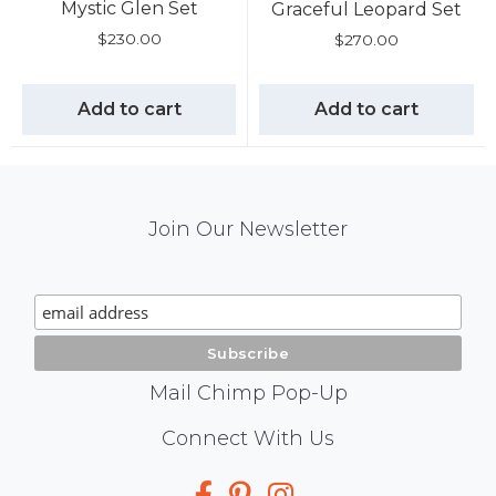
Mystic Glen Set
Graceful Leopard Set
$
230.00
$
270.00
Add to cart
Add to cart
Mail
Join Our Newsletter
Chimp
Signup
Mail Chimp Pop-Up
Social
Connect With Us
Media