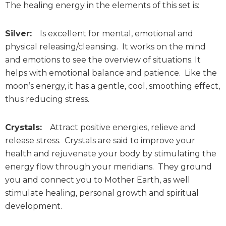
The healing energy in the elements of this set is:
Silver:
Is excellent for mental, emotional and
physical releasing/cleansing. It works on the mind
and emotions to see the overview of situations. It
helps with emotional balance and patience. Like the
moon’s energy, it has a gentle, cool, smoothing effect,
thus reducing stress.
Crystals:
Attract positive energies, relieve and
release stress. Crystals are said to improve your
health and rejuvenate your body by stimulating the
energy flow through your meridians. They ground
you and connect you to Mother Earth, as well
stimulate healing, personal growth and spiritual
development.