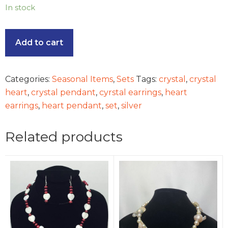
In stock
Add to cart
Categories:
Seasonal Items
,
Sets
Tags:
crystal
,
crystal
heart
,
crystal pendant
,
cyrstal earrings
,
heart
earrings
,
heart pendant
,
set
,
silver
Related products