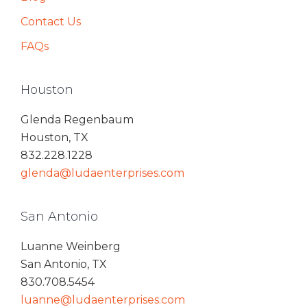
Contact Us
FAQs
Houston
Glenda Regenbaum
Houston, TX
832.228.1228
glenda@ludaenterprises.com
San Antonio
Luanne Weinberg
San Antonio, TX
830.708.5454
luanne@ludaenterprises.com