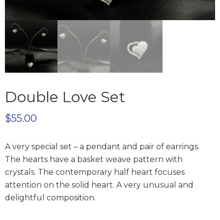
Double Love Set
$
55.00
A very special set – a pendant and pair of earrings.
The hearts have a basket weave pattern with
crystals. The contemporary half heart focuses
attention on the solid heart. A very unusual and
delightful composition.