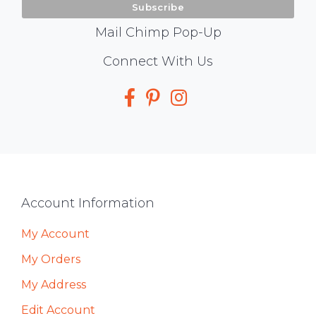
Mail Chimp Pop-Up
Social
Connect With Us
Media
Footer
Account Information
My Account
My Orders
My Address
Edit Account