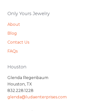
Only Yours Jewelry
About
Blog
Contact Us
FAQs
Houston
Glenda Regenbaum
Houston, TX
832.228.1228
glenda@ludaenterprises.com