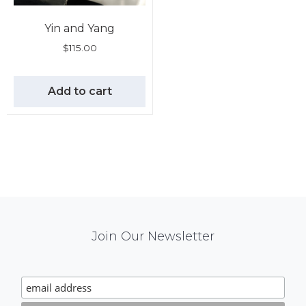
Yin and Yang
$
115.00
Add to cart
Mail
Join Our Newsletter
Chimp
Signup