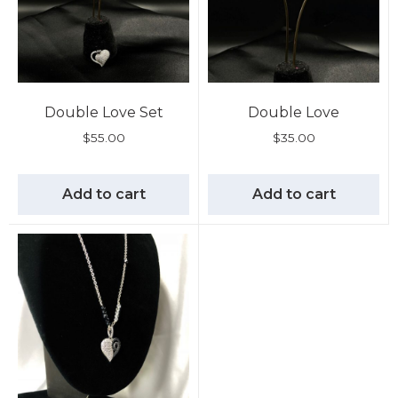
Double Love Set
Double Love
$
55.00
$
35.00
Add to cart
Add to cart