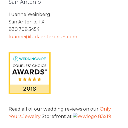
San Antonio
Luanne Weinberg
San Antonio, TX
830.708.5454
luanne@ludaenterprises.com
Read all of our wedding reviews on our
Only
Yours Jewelry
Storefront at