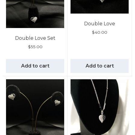
Double Love
$
40.00
Double Love Set
$
55.00
Add to cart
Add to cart