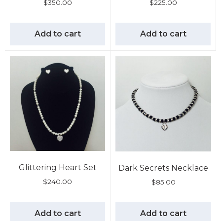
$
350.00
$
225.00
Add to cart
Add to cart
Glittering Heart Set
Dark Secrets Necklace
$
240.00
$
85.00
Add to cart
Add to cart