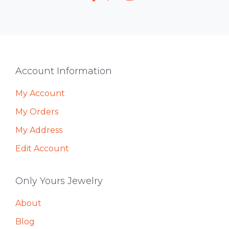
Footer
Account Information
My Account
My Orders
My Address
Edit Account
Only Yours Jewelry
About
Blog