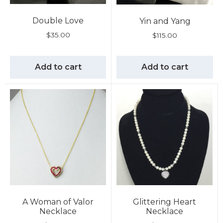
Double Love
Yin and Yang
$
35.00
$
115.00
Add to cart
Add to cart
A Woman of Valor
Glittering Heart
Necklace
Necklace