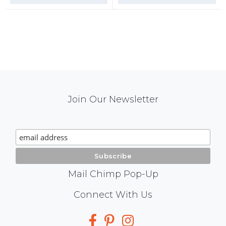
Mail
Join Our Newsletter
Chimp
Signup
Mail Chimp Pop-Up
Social
Connect With Us
Media