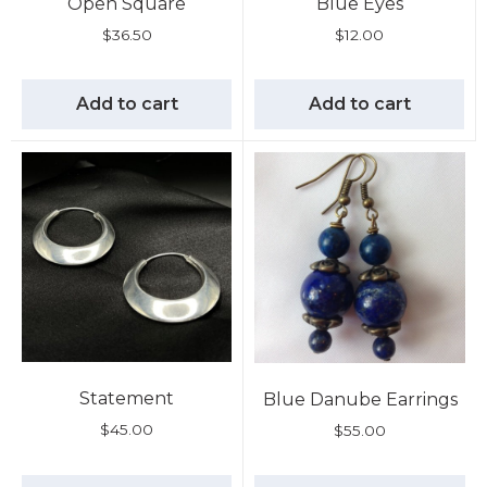
Open Square
Blue Eyes
$
36.50
$
12.00
Add to cart
Add to cart
Statement
Blue Danube Earrings
$
45.00
$
55.00