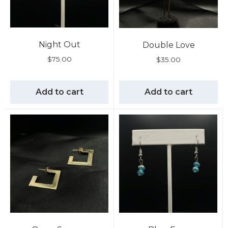
Night Out
Double Love
$
75.00
$
35.00
Add to cart
Add to cart