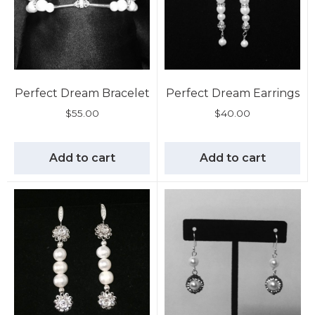
Perfect Dream Bracelet
Perfect Dream Earrings
$
55.00
$
40.00
Add to cart
Add to cart