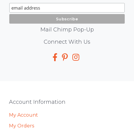
Signup
Mail Chimp Pop-Up
Social
Connect With Us
Media
Footer
Account Information
My Account
My Orders