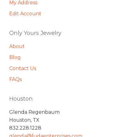
My Address
Edit Account
Only Yours Jewelry
About
Blog
Contact Us
FAQs
Houston
Glenda Regenbaum
Houston, TX
832.228.1228
glenda@ludaenterprises.com