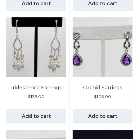
Add to cart
Add to cart
Iridescence Earrings
Orchid Earrings
$
135.00
$
105.00
Add to cart
Add to cart