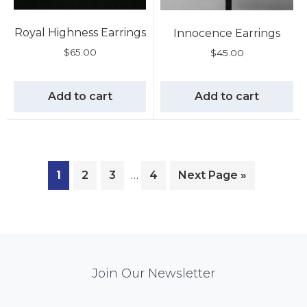
Royal Highness Earrings
Innocence Earrings
$
65.00
$
45.00
Add to cart
Add to cart
1
2
3
…
4
Next Page »
Mail
Join Our Newsletter
Chimp