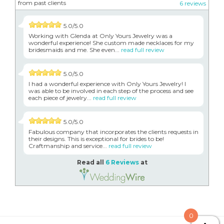
from past clients
6 reviews
5.0/5.0
Working with Glenda at Only Yours Jewelry was a
wonderful experience! She custom made necklaces for my
bridesmaids and me. She even...
read full review
5.0/5.0
I had a wonderful experience with Only Yours Jewelry! I
was able to be involved in each step of the process and see
each piece of jewelry...
read full review
5.0/5.0
Fabulous company that incorporates the clients requests in
their designs. This is exceptional for brides to be!
Craftmanship and service...
read full review
Read all
6 Reviews
at
0