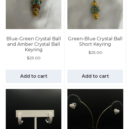
Blue-Green Crystal Ball
Green-Blue Crystal Ball
and Amber Crystal Ball
Short Keyring
Keyring
$
25.00
$
25.00
Add to cart
Add to cart