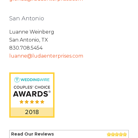
San Antonio
Luanne Weinberg
San Antonio, TX
830.708.5454
luanne@ludaenterprises.com
Read Our Reviews