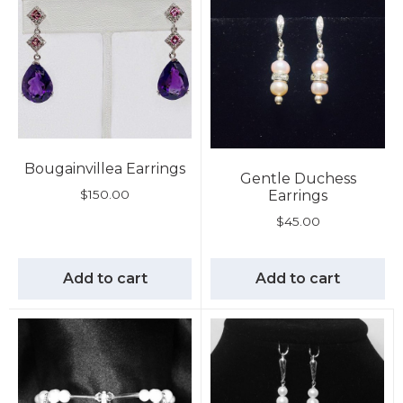
Bougainvillea Earrings
Gentle Duchess
$
150.00
Earrings
$
45.00
Add to cart
Add to cart