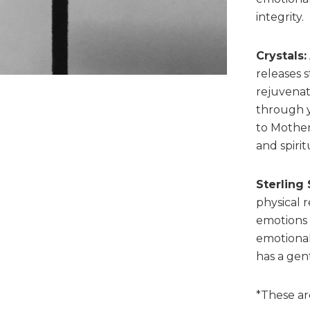
integrity.
Crystals:
releases s
rejuvenat
through 
to Mother
and spiri
Sterling 
physical 
emotions t
emotional
has a gent
*These ar