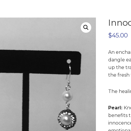
Inno
$
45.00
An enchan
dangle ea
up the tra
the fresh
The heali
Pearl:
Kno
benefits 
innocence
emotional