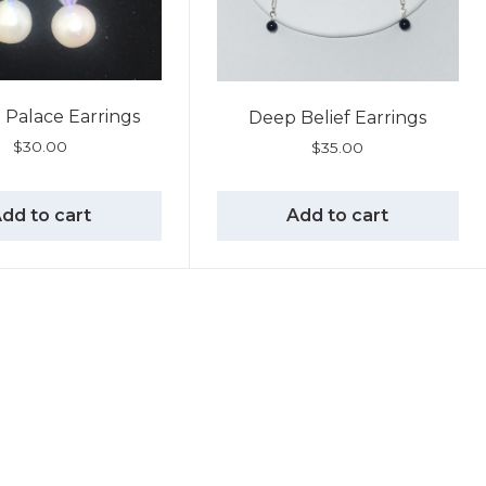
l Palace Earrings
Deep Belief Earrings
$
30.00
$
35.00
dd to cart
Add to cart