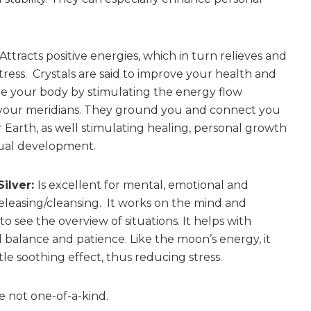
Attracts positive energies, which in turn relieves and
tress. Crystals are said to improve your health and
e your body by stimulating the energy flow
your meridians. They ground you and connect you
 Earth, as well stimulating healing, personal growth
tual development.
Silver:
Is excellent for mental, emotional and
releasing/cleansing. It works on the mind and
o see the overview of situations. It helps with
 balance and patience. Like the moon’s energy, it
le soothing effect, thus reducing stress.
e not one-of-a-kind.