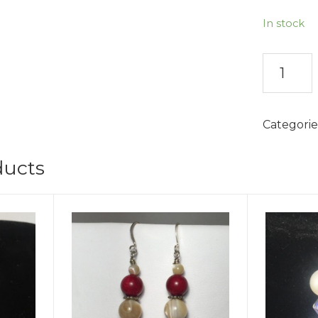
In stock
Innocenc
Earrings
quantity
Categorie
ducts