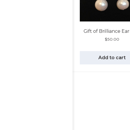
Gift of Brilliance Ea
$
50.00
Add to cart