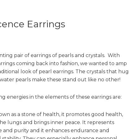
cence Earrings
ting pair of earrings of pearls and crystals. With
rrings coming back into fashion, we wanted to amp
ditional look of pearl earrings. The crystals that hug
 water pearls make these stand out like no other!
ng energies in the elements of these earrings are:
wn as a stone of health, it promotes good health,
the lungs and brings inner peace. It represents
 and purity and it enhances endurance and
 stability. They can especially enhance personal