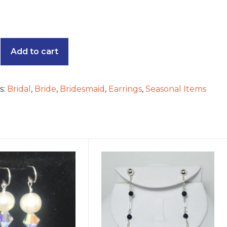
e
Add to cart
s:
Bridal
,
Bride
,
Bridesmaid
,
Earrings
,
Seasonal Items