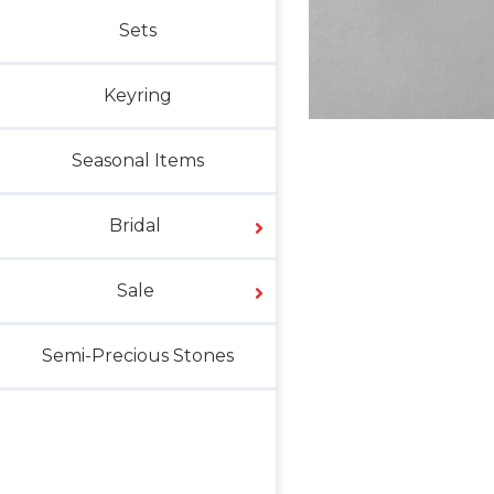
Sets
Keyring
Seasonal Items
Bridal
Sale
Semi-Precious Stones