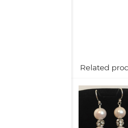
Related pro