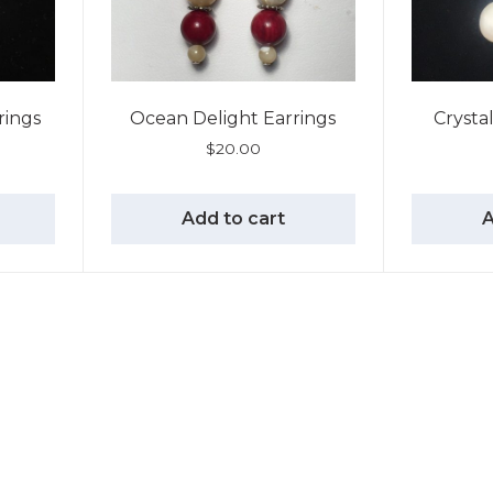
rrings
Ocean Delight Earrings
Crysta
$
20.00
Add to cart
A