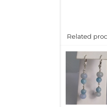
Related pro