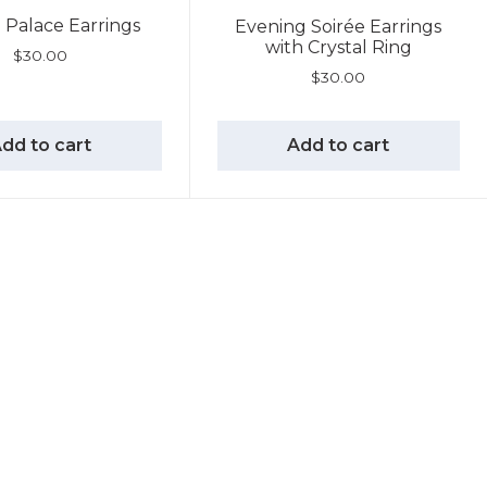
l Palace Earrings
Evening Soirée Earrings
with Crystal Ring
$
30.00
$
30.00
dd to cart
Add to cart