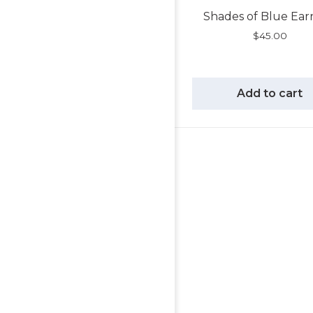
Shades of Blue Ear
$
45.00
Add to cart