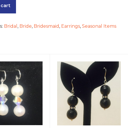
 cart
s:
Bridal
,
Bride
,
Bridesmaid
,
Earrings
,
Seasonal Items