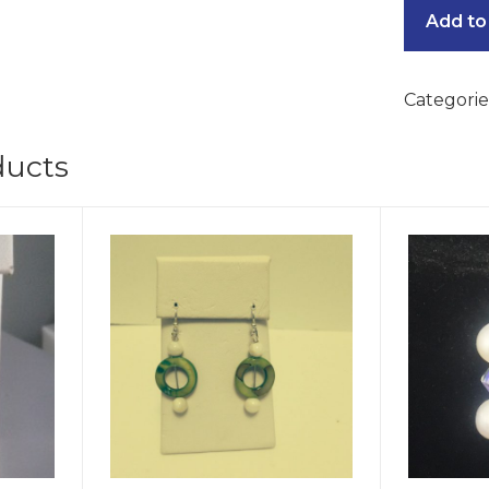
Add to
Categorie
ducts