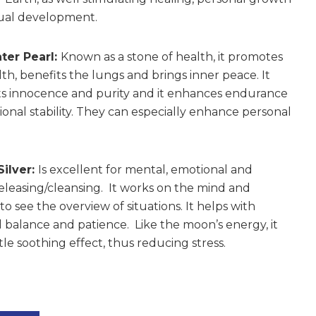
tual development.
ter Pearl:
Known as a stone of health, it promotes
th, benefits the lungs and brings inner peace. It
s innocence and purity and it enhances endurance
onal stability. They can especially enhance personal
Silver:
Is excellent for mental, emotional and
releasing/cleansing. It works on the mind and
o see the overview of situations. It helps with
 balance and patience. Like the moon’s energy, it
le soothing effect, thus reducing stress.