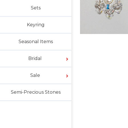
Sets
Keyring
Seasonal Items
Bridal
Sale
Semi-Precious Stones