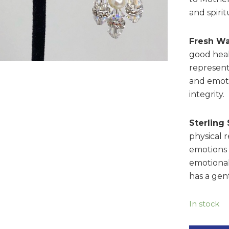
and spiri
Fresh Wa
good heal
represent
and emoti
integrity.
Sterling 
physical 
emotions t
emotional
has a gent
In stock