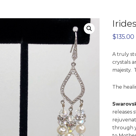
Iride
$
135.00
A truly st
crystals a
majesty. 
The healin
Swarovsk
releases s
rejuvenat
through 
to Mother