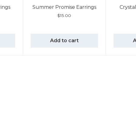
rings
Summer Promise Earrings
Crysta
$
15.00
Add to cart
A