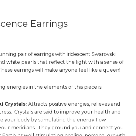
scence Earrings
unning pair of earrings with iridescent Swarovski
nd white pearls that reflect the light with a sense of
These earrings will make anyone feel like a queen!
g energies in the elements of this piece is:
i Crystals:
Attracts positive energies, relieves and
tress. Crystals are said to improve your health and
e your body by stimulating the energy flow
your meridians. They ground you and connect you
 Earth, as well stimulating healing, personal growth