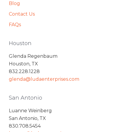
Blog
Contact Us
FAQs
Houston
Glenda Regenbaum
Houston, TX
832.228.1228
glenda@ludaenterprises.com
San Antonio
Luanne Weinberg
San Antonio, TX
830.708.5454