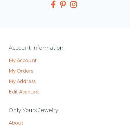
Media
Footer
Account Information
My Account
My Orders
My Address
Edit Account
Only Yours Jewelry
About