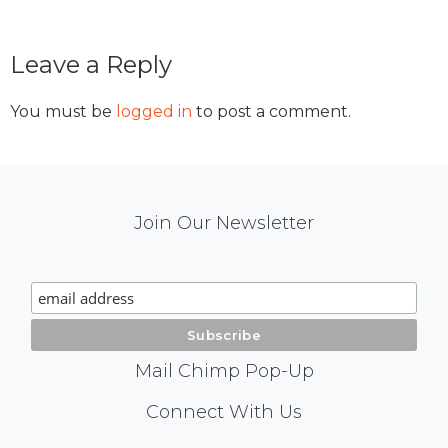
Reader
Leave a Reply
Interactions
You must be
logged in
to post a comment.
Mail
Join Our Newsletter
Chimp
Signup
Mail Chimp Pop-Up
Social
Connect With Us