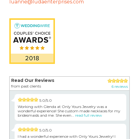
luanne@ludaenterprises.com
Read Our Reviews
from past clients
6 reviews
5.0/5.0
Working with Glenda at Only Yours Jewelry was a
wonderful experience! She custom made necklaces for my
bridesmaids and me. She even...
read full review
5.0/5.0
I had a wonderful experience with Only Yours Jewelry! I