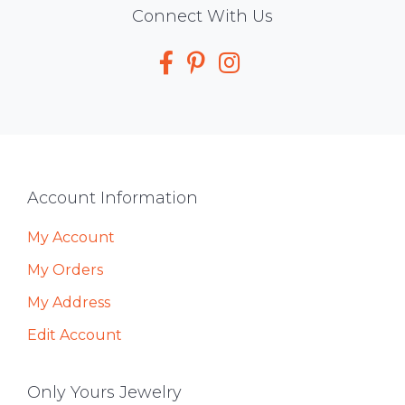
Social
Connect With Us
Media
Footer
Account Information
My Account
My Orders
My Address
Edit Account
Only Yours Jewelry