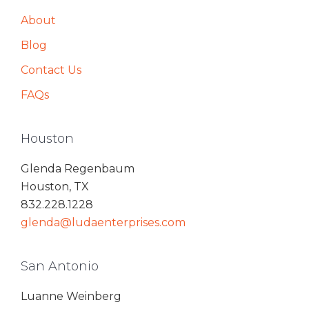
About
Blog
Contact Us
FAQs
Houston
Glenda Regenbaum
Houston, TX
832.228.1228
glenda@ludaenterprises.com
San Antonio
Luanne Weinberg