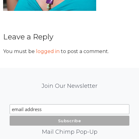
Reader
Leave a Reply
Interactions
You must be
logged in
to post a comment.
Mail
Join Our Newsletter
Chimp
Signup
Mail Chimp Pop-Up