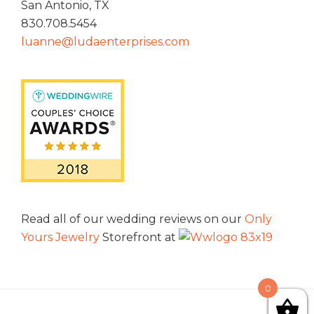
San Antonio, TX
830.708.5454
luanne@ludaenterprises.com
Read all of our wedding reviews on our
Only
Yours Jewelry
Storefront at
0