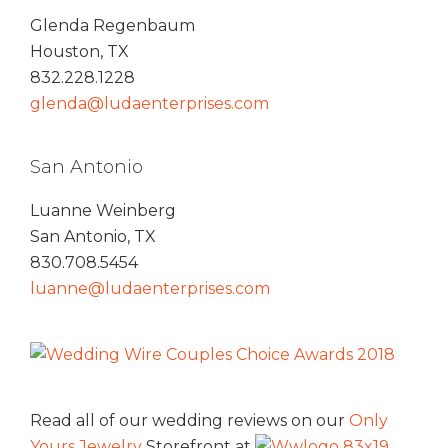
Glenda Regenbaum
Houston, TX
832.228.1228
glenda@ludaenterprises.com
San Antonio
Luanne Weinberg
San Antonio, TX
830.708.5454
luanne@ludaenterprises.com
Read all of our wedding reviews on our
Only
Yours Jewelry
Storefront at