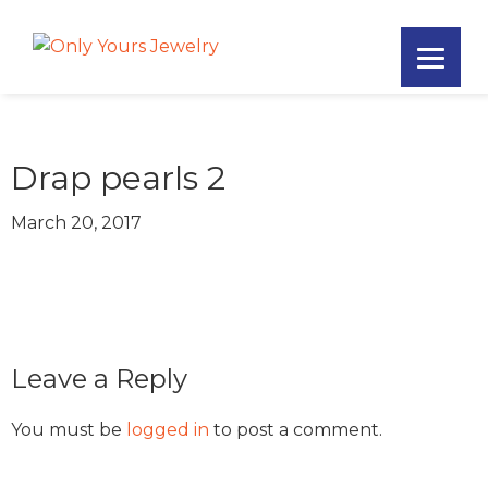
Skip
Skip
Skip
to
to
to
Only
primary
main
footer
Unique
Yours
navigation
content
Handmade
Jewelry
Precious
and
Drap pearls 2
Sem-
Precious
March 20, 2017
Custom
Jewelry
Reader
Leave a Reply
Interactions
You must be
logged in
to post a comment.