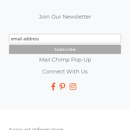
Mail
Join Our Newsletter
Chimp
Signup
Mail Chimp Pop-Up
Social
Connect With Us
Media