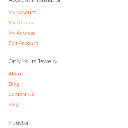
Footer
Account Information
My Account
My Orders
My Address
Edit Account
Only Yours Jewelry
About
Blog
Contact Us
FAQs
Houston