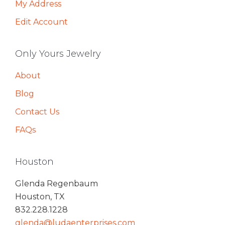
My Address
Edit Account
Only Yours Jewelry
About
Blog
Contact Us
FAQs
Houston
Glenda Regenbaum
Houston, TX
832.228.1228
glenda@ludaenterprises.com