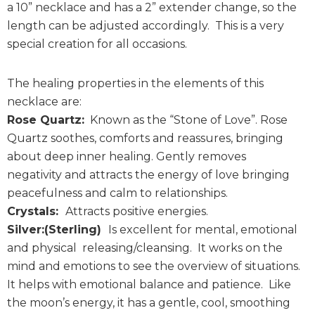
a 10” necklace and has a 2” extender change, so the
length can be adjusted accordingly. This is a very
special creation for all occasions.
The healing properties in the elements of this
necklace are:
Rose Quartz:
Known as the “Stone of Love”. Rose
Quartz soothes, comforts and reassures, bringing
about deep inner healing. Gently removes
negativity and attracts the energy of love bringing
peacefulness and calm to relationships.
Crystals:
Attracts positive energies.
Silver:(Sterling)
Is excellent for mental, emotional
and physical releasing/cleansing. It works on the
mind and emotions to see the overview of situations.
It helps with emotional balance and patience. Like
the moon’s energy, it has a gentle, cool, smoothing