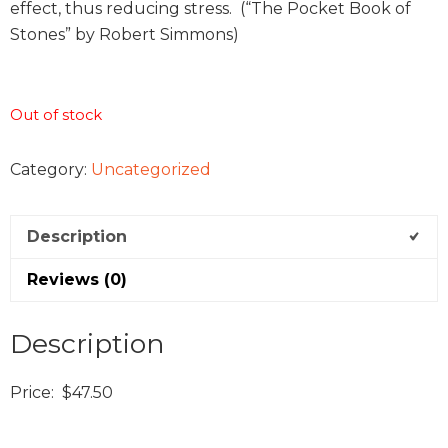
effect, thus reducing stress. (“The Pocket Book of
Stones” by Robert Simmons)
Out of stock
Category:
Uncategorized
Description
Reviews (0)
Description
Price: $47.50