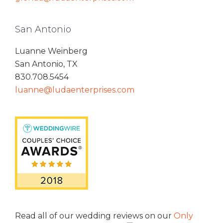
San Antonio
Luanne Weinberg
San Antonio, TX
830.708.5454
luanne@ludaenterprises.com
Read all of our wedding reviews on our
Only