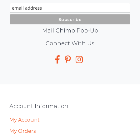
Signup
Mail Chimp Pop-Up
Social
Connect With Us
Media
Footer
Account Information
My Account
My Orders