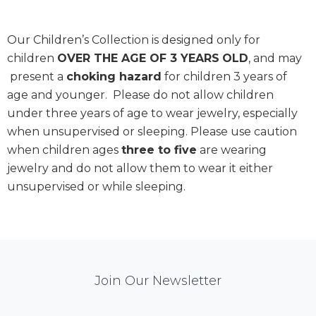
Our Children’s Collection is designed only for
children
OVER THE AGE OF 3 YEARS
OLD
, and may
present a
choking hazard
for children 3 years of
age and younger. Please do not allow children
under three years of age to wear jewelry, especially
when unsupervised or sleeping. Please use caution
when children ages
three to five
are wearing
jewelry and do not allow them to wear it either
unsupervised or while sleeping.
Mail
Join Our Newsletter
Chimp