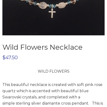
Wild Flowers Necklace
$
47.50
WILD FLOWERS
This beautiful necklace is created with soft pink rose
quartz which is accented with beautiful blue
Swarovski crystals, and completed with a
simple
sterling silver diamante cross pendant. This is