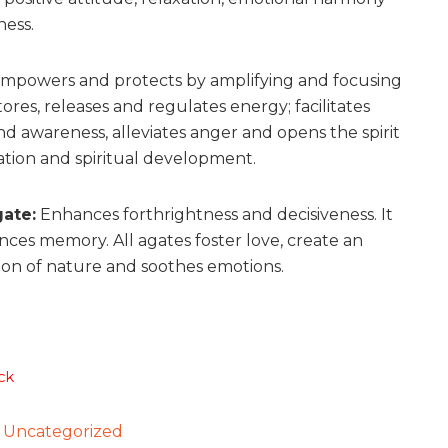
ess.
mpowers and protects by amplifying and focusing
ores, releases and regulates energy; facilitates
d awareness, alleviates anger and opens the spirit
ation and spiritual development.
ate:
Enhances forthrightness and decisiveness. It
nces memory. All agates foster love, create an
ion of nature and soothes emotions.
ck
:
Uncategorized