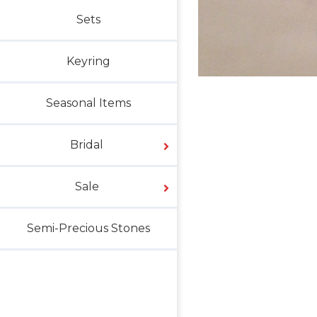
Sets
Keyring
Seasonal Items
Bridal
Sale
Semi-Precious Stones