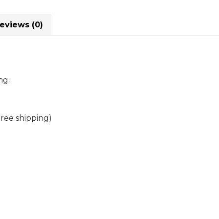
eviews (0)
ng:
Free shipping)