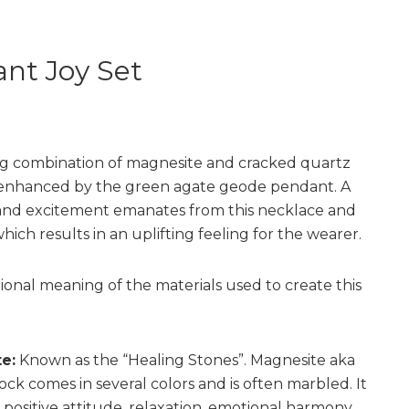
nt Joy Set
g combination of magnesite and cracked quartz
enhanced by the green agate geode pendant. A
and excitement emanates from this necklace and
hich results in an uplifting feeling for the wearer.
tional meaning of the materials used to create this
e:
Known as the “Healing Stones”. Magnesite aka
ock comes in several colors and is often marbled. It
positive attitude, relaxation, emotional harmony