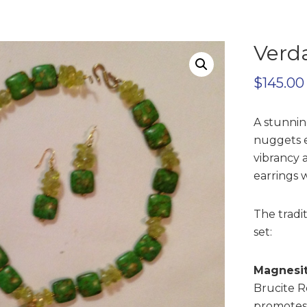
Verda
$
145.00
A stunnin
nuggets 
vibrancy 
earrings w
The tradi
set:
Magnesit
Brucite R
promotes 