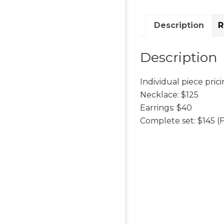
Description
R
Description
Individual piece prici
Necklace: $125
Earrings: $40
Complete set: $145 (