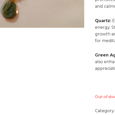
and calmn
Quartz:
E
energy. St
growth an
for medit
Green Ag
also enha
appreciat
Out of sto
Category