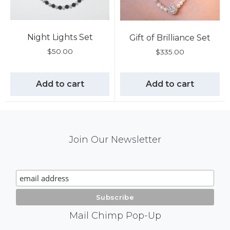
Night Lights Set
Gift of Brilliance Set
$
50.00
$
335.00
Add to cart
Add to cart
Mail
Join Our Newsletter
Chimp
Signup
Mail Chimp Pop-Up