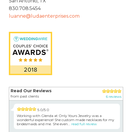
San Antonio, TX
830.708.5454
luanne@ludaenterprises.com
Read Our Reviews
from past clients
6 reviews
5.0/5.0
Working with Glenda at Only Yours Jewelry was a
wonderful experience! She custom made necklaces for my
bridesmaids and me. She even...
read full review