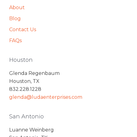
About
Blog
Contact Us
FAQs
Houston
Glenda Regenbaum
Houston, TX
832.228.1228
glenda@ludaenterprises.com
San Antonio
Luanne Weinberg