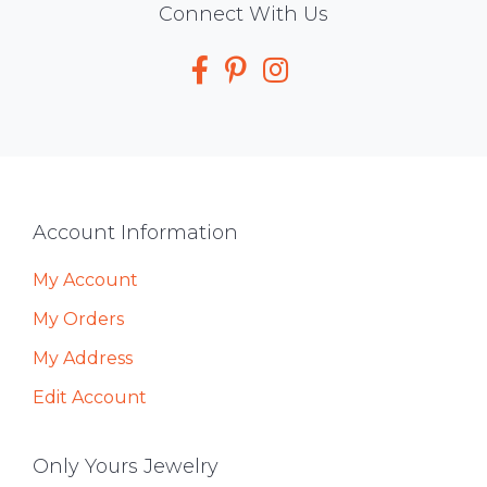
Social
Connect With Us
Media
Footer
Account Information
My Account
My Orders
My Address
Edit Account
Only Yours Jewelry