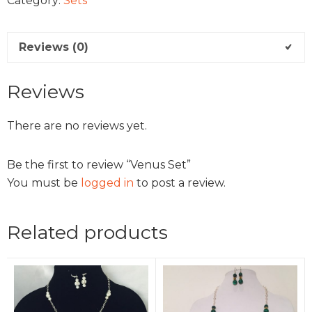
Category:
Sets
Reviews (0)
Reviews
There are no reviews yet.
Be the first to review “Venus Set”
You must be
logged in
to post a review.
Related products