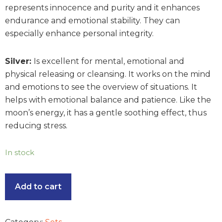
represents innocence and purity and it enhances
endurance and emotional stability. They can
especially enhance personal integrity.
Silver:
Is excellent for mental, emotional and
physical releasing or cleansing. It works on the mind
and emotions to see the overview of situations. It
helps with emotional balance and patience. Like the
moon’s energy, it has a gentle soothing effect, thus
reducing stress.
In stock
Add to cart