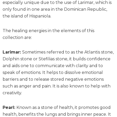
especially unique due to the use of Larimar, which is
only found in one area in the Dominican Republic,
the island of Hispaniola.
The healing energies in the elements of this
collection are:
Larimar:
Sometimes referred to as the Atlantis stone,
Dolphin stone or Stefilias stone, it builds confidence
and aids one to communicate with clarity and to
speak of emotions. It helps to dissolve emotional
barriers and to release stored negative emotions
such as anger and pain. It is also known to help with
creativity.
Pearl:
Known as a stone of health, it promotes good
health, benefits the lungs and brings inner peace. It