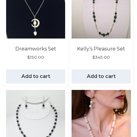
Dreamworks Set
Kelly’s Pleasure Set
$
150.00
$
345.00
Add to cart
Add to cart