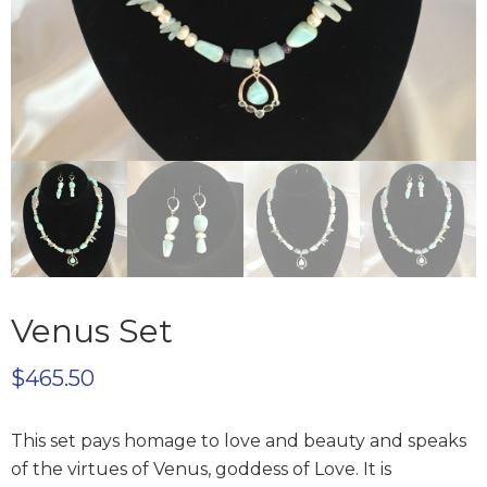
Venus Set
$
465.50
This set pays homage to love and beauty and speaks
of the virtues of Venus, goddess of Love. It is