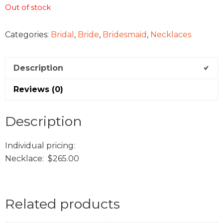
Out of stock
Categories:
Bridal
,
Bride
,
Bridesmaid
,
Necklaces
Description
Reviews (0)
Description
Individual pricing:
Necklace: $265.00
Related products