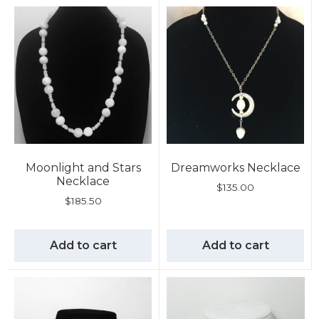
Moonlight and Stars
Dreamworks Necklace
Necklace
$
135.00
$
185.50
Add to cart
Add to cart