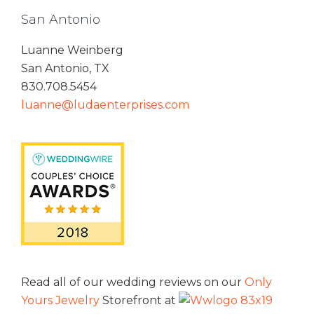
San Antonio
Luanne Weinberg
San Antonio, TX
830.708.5454
luanne@ludaenterprises.com
Read all of our wedding reviews on our
Only
Yours Jewelry
Storefront at