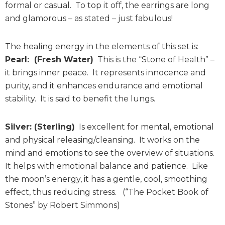
formal or casual. To top it off, the earrings are long
and glamorous – as stated – just fabulous!
The healing energy in the elements of this set is:
Pearl: (Fresh Water)
This is the “Stone of Health” –
it brings inner peace. It represents innocence and
purity, and it enhances endurance and emotional
stability. It is said to benefit the lungs.
Silver: (Sterling)
Is excellent for mental, emotional
and physical releasing/cleansing. It works on the
mind and emotions to see the overview of situations.
It helps with emotional balance and patience. Like
the moon’s energy, it has a gentle, cool, smoothing
effect, thus reducing stress. (“The Pocket Book of
Stones” by Robert Simmons)