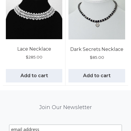
Lace Necklace
Dark Secrets Necklace
$
285.00
$
85.00
Add to cart
Add to cart
Mail
Join Our Newsletter
Chimp
Signup