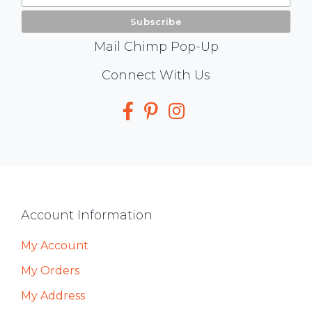
Mail Chimp Pop-Up
Social
Connect With Us
Media
Footer
Account Information
My Account
My Orders
My Address