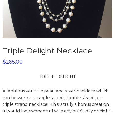
Triple Delight Necklace
$
265.00
TRIPLE DELIGHT
A fabulous versatile pearl and silver necklace which
can be worn as a single strand, double strand, or
triple strand necklace! This is truly a bonus creation!
It would look wonderful with any outfit day or night,