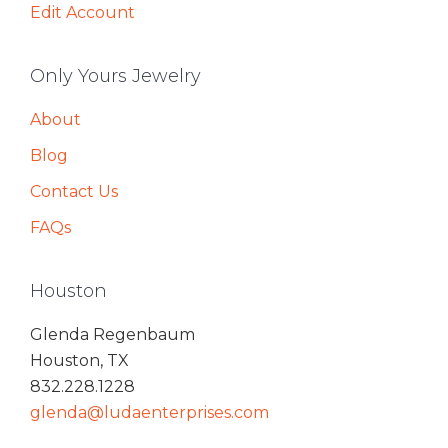
Edit Account
Only Yours Jewelry
About
Blog
Contact Us
FAQs
Houston
Glenda Regenbaum
Houston, TX
832.228.1228
glenda@ludaenterprises.com