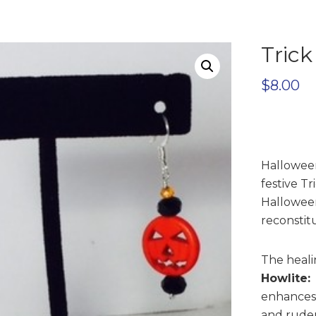
Trick
$
8.00
Halloween
festive Tr
Hallowee
reconstit
The healin
Howlite:
enhances 
and ruden