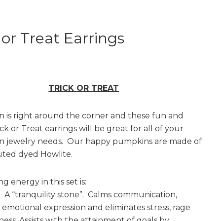
 or Treat Earrings
TRICK OR TREAT
 is right around the corner and these fun and
ick or Treat earrings will be great for all of your
n jewelry needs. Our happy pumpkins are made of
uted dyed Howlite.
g energy in this set is:
A “tranquility stone”. Calms communication,
emotional expression and eliminates stress, rage
ess. Assists with the attainment of goals by