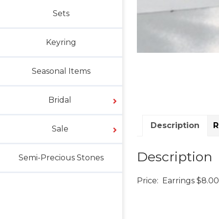
Sets
Keyring
Seasonal Items
Bridal
Description
R
Sale
Description
Semi-Precious Stones
Price: Earrings $8.00