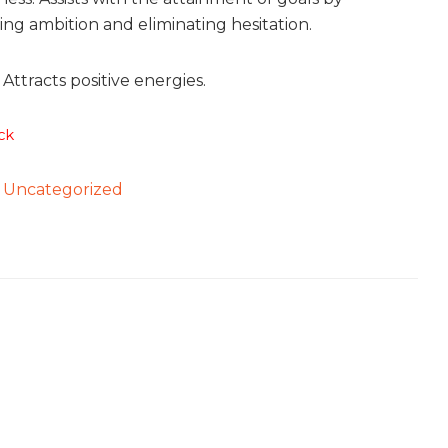
ng ambition and eliminating hesitation.
Attracts positive energies.
ck
:
Uncategorized