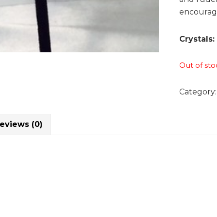
encouragi
Crystals:
Out of sto
Category
eviews (0)