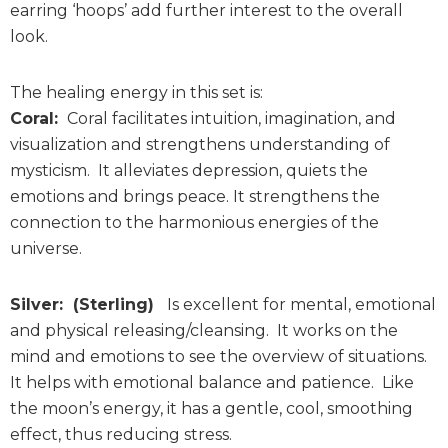
earring ‘hoops’ add further interest to the overall
look.
The healing energy in this set is:
Coral:
Coral facilitates intuition, imagination, and
visualization and strengthens understanding of
mysticism. It alleviates depression, quiets the
emotions and brings peace. It strengthens the
connection to the harmonious energies of the
universe.
Silver: (Sterling)
Is excellent for mental, emotional
and physical releasing/cleansing. It works on the
mind and emotions to see the overview of situations.
It helps with emotional balance and patience. Like
the moon’s energy, it has a gentle, cool, smoothing
effect, thus reducing stress.