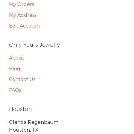
My Orders
My Address
Edit Account
Only Yours Jewelry
About
Blog
Contact Us
FAQs
Houston
Glenda Regenbaum
Houston, TX