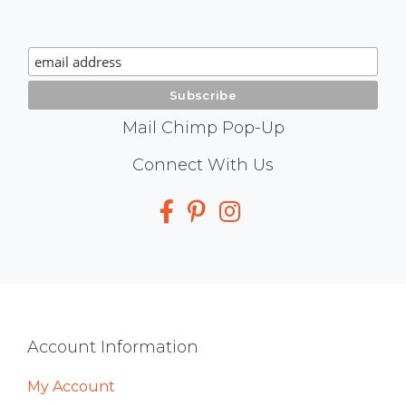
Chimp
Signup
Mail Chimp Pop-Up
Social
Connect With Us
Media
Footer
Account Information
My Account