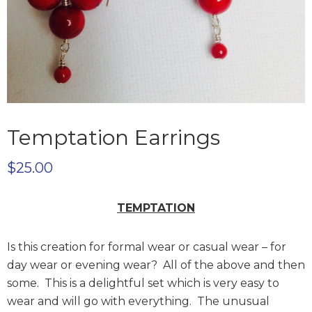
Temptation Earrings
$
25.00
TEMPTATION
Is this creation for formal wear or casual wear – for
day wear or evening wear? All of the above and then
some. This is a delightful set which is very easy to
wear and will go with everything. The unusual