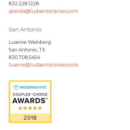
832.228.1228
glenda@ludaenterprises.com
San Antonio
Luanne Weinberg
San Antonio, TX
830.708.5454
luanne@ludaenterprises.com