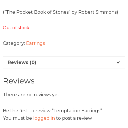
(“The Pocket Book of Stones” by Robert Simmons)
Out of stock
Category:
Earrings
Reviews (0)
Reviews
There are no reviews yet.
Be the first to review “Temptation Earrings”
You must be
logged in
to post a review.