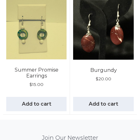
Summer Promise
Burgundy
Earrings
$
20.00
$
15.00
Add to cart
Add to cart
Mail
Join Our Newsletter