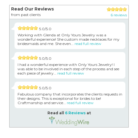
Read Our Reviews
from past clients
6 reviews
5.0/5.0
Working with Glenda at Only Yours Jewelry was a
wonderful experience! She custom made necklaces for my
bridesmaids and me. She even...
read full review
5.0/5.0
I had a wonderful experience with Only Yours Jewelry! I
was able to be involved in each step of the process and see
each piece of jewelry...
read full review
5.0/5.0
Fabulous company that incorporates the clients requests in
their designs. This is exceptional for brides to be!
Craftmanship and service...
read full review
Read all
6 Reviews
at