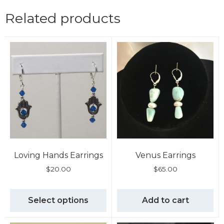
Related products
Loving Hands Earrings
Venus Earrings
$
20.00
$
65.00
Select options
Add to cart