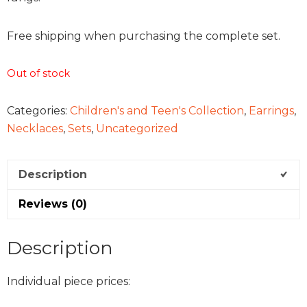
Free shipping when purchasing the complete set.
Out of stock
Categories:
Children's and Teen's Collection
,
Earrings
,
Necklaces
,
Sets
,
Uncategorized
Description
Reviews (0)
Description
Individual piece prices: