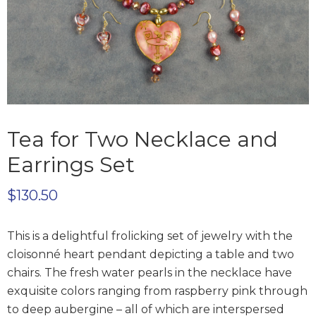
Tea for Two Necklace and
Earrings Set
$
130.50
This is a delightful frolicking set of jewelry with the
cloisonné heart pendant depicting a table and two
chairs. The fresh water pearls in the necklace have
exquisite colors ranging from raspberry pink through
to deep aubergine – all of which are interspersed