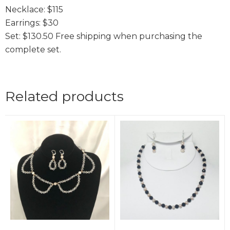
Necklace: $115
Earrings: $30
Set: $130.50 Free shipping when purchasing the
complete set.
Related products