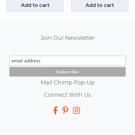
Add to cart
Add to cart
Mail
Join Our Newsletter
Chimp
Signup
Mail Chimp Pop-Up
Social
Connect With Us
Media