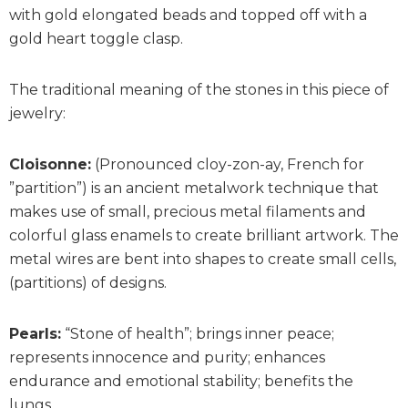
with gold elongated beads and topped off with a
gold heart toggle clasp.
The traditional meaning of the stones in this piece of
jewelry:
Cloisonne:
(Pronounced cloy-zon-ay, French for
”partition”) is an ancient metalwork technique that
makes use of small, precious metal filaments and
colorful glass enamels to create brilliant artwork. The
metal wires are bent into shapes to create small cells,
(partitions) of designs.
Pearls:
“Stone of health”; brings inner peace;
represents innocence and purity; enhances
endurance and emotional stability; benefits the
lungs.