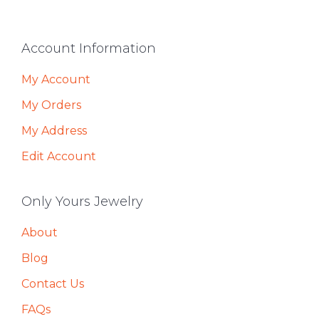
Footer
Account Information
My Account
My Orders
My Address
Edit Account
Only Yours Jewelry
About
Blog
Contact Us
FAQs