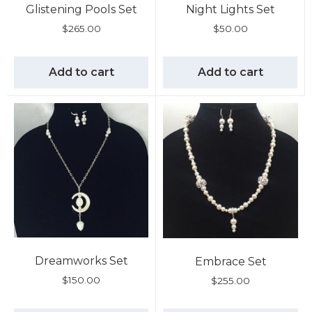
Glistening Pools Set
Night Lights Set
$
265.00
$
50.00
Add to cart
Add to cart
Dreamworks Set
Embrace Set
$
150.00
$
255.00