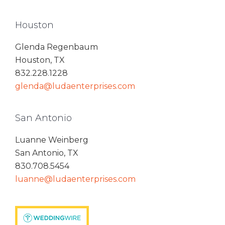
Houston
Glenda Regenbaum
Houston, TX
832.228.1228
glenda@ludaenterprises.com
San Antonio
Luanne Weinberg
San Antonio, TX
830.708.5454
luanne@ludaenterprises.com