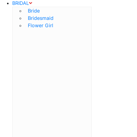
BRIDAL
Bride
Bridesmaid
Flower Girl