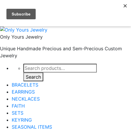
Skip to primary navigation
Skip to main content
Skip to footer
Only Yours Jewelry
Unique Handmade Precious and Sem-Precious Custom
Jewelry
Search
for:
Search
BRACELETS
EARRINGS
NECKLACES
FAITH
SETS
KEYRING
SEASONAL ITEMS