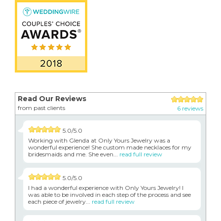
Read Our Reviews
from past clients
6 reviews
5.0/5.0
Working with Glenda at Only Yours Jewelry was a
wonderful experience! She custom made necklaces for my
bridesmaids and me. She even...
read full review
5.0/5.0
I had a wonderful experience with Only Yours Jewelry! I
was able to be involved in each step of the process and see
each piece of jewelry...
read full review