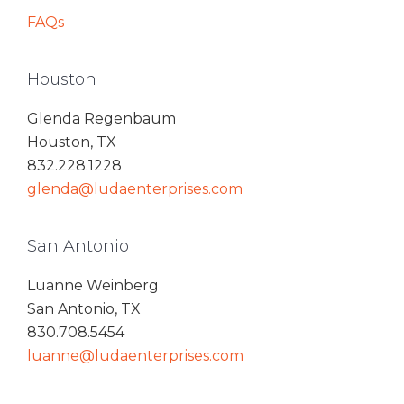
FAQs
Houston
Glenda Regenbaum
Houston, TX
832.228.1228
glenda@ludaenterprises.com
San Antonio
Luanne Weinberg
San Antonio, TX
830.708.5454
luanne@ludaenterprises.com