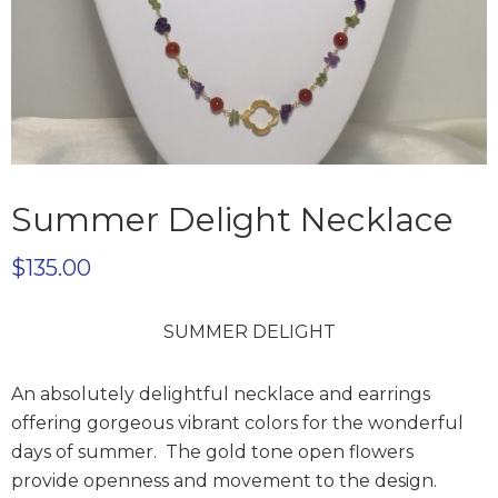
Summer Delight Necklace
$
135.00
SUMMER DELIGHT
An absolutely delightful necklace and earrings
offering gorgeous vibrant colors for the wonderful
days of summer. The gold tone open flowers
provide openness and movement to the design.