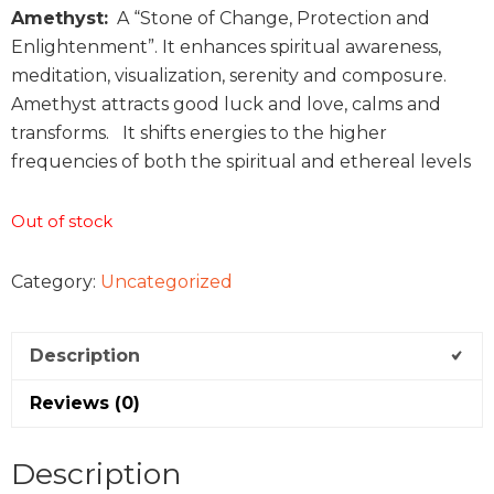
Amethyst:
A “Stone of Change, Protection and
Enlightenment”. It enhances spiritual awareness,
meditation, visualization, serenity and composure.
Amethyst attracts good luck and love, calms and
transforms. It shifts energies to the higher
frequencies of both the spiritual and ethereal levels
Out of stock
Category:
Uncategorized
Description
Reviews (0)
Description