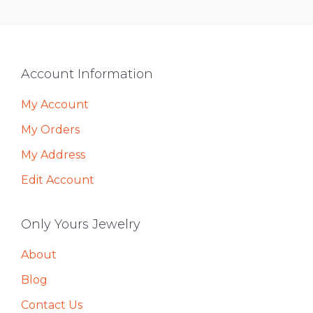
Footer
Account Information
My Account
My Orders
My Address
Edit Account
Only Yours Jewelry
About
Blog
Contact Us