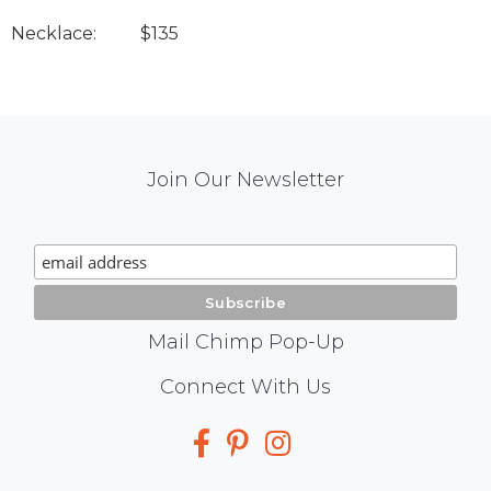
Necklace: $135
Mail
Join Our Newsletter
Chimp
Signup
Mail Chimp Pop-Up
Social
Connect With Us
Media