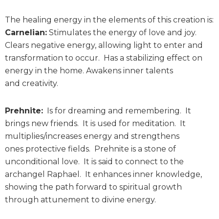
The healing energy in the elements of this creation is:
Carnelian:
Stimulates the energy of love and joy.
Clears negative energy, allowing light to enter and
transformation to occur. Has a stabilizing effect on
energy in the home. Awakens inner talents
and creativity.
Prehnite:
Is for dreaming and remembering. It
brings new friends. It is used for meditation. It
multiplies/increases energy and strengthens
ones protective fields. Prehnite is a stone of
unconditional love. It is said to connect to the
archangel Raphael. It enhances inner knowledge,
showing the path forward to spiritual growth
through attunement to divine energy.