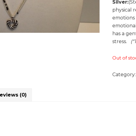
Silver:
(St
physical 
emotions t
emotional
has a gen
stress.
(“
Out of sto
Category
eviews (0)