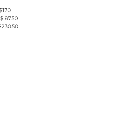
$170
 87.50
$230.50