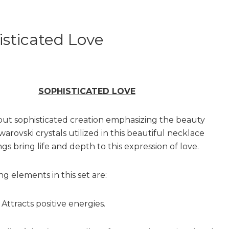
sticated Love
SOPHISTICATED LOVE
 but sophisticated creation emphasizing the beauty
warovski crystals utilized in this beautiful necklace
gs bring life and depth to this expression of love.
g elements in this set are:
Attracts positive energies.