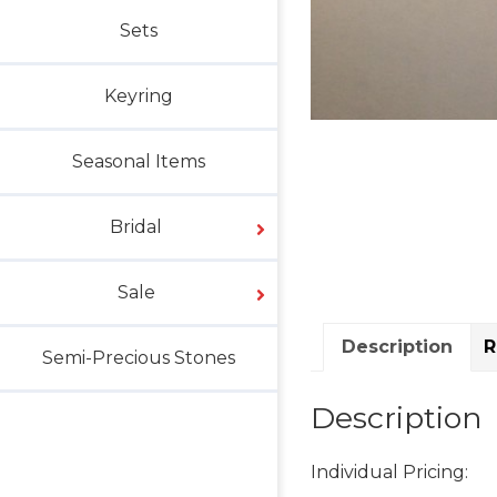
Sets
Keyring
Seasonal Items
Bridal
Sale
Description
R
Semi-Precious Stones
Description
Individual Pricing: