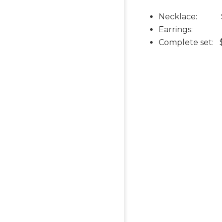
Necklace: 
Earrings: $
Complete set: 