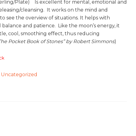
erling/Plate) Is excellent for mental, emotional and
releasing/cleansing. It works on the mind and
o see the overview of situations. It helps with
 balance and patience. Like the moon’s energy, it
tle, cool, smoothing effect, thus reducing
The Pocket Book of Stones” by Robert Simmons
)
ck
:
Uncategorized