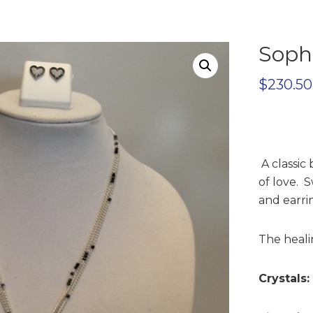
Sophi
$
230.50
A classic
of love. S
and earrin
The healin
Crystals: