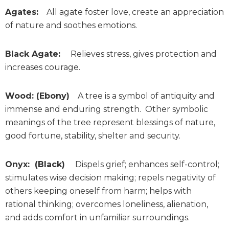
Agates:
All agate foster love, create an appreciation
of nature and soothes emotions.
Black Agate:
Relieves stress, gives protection and
increases courage.
Wood: (Ebony)
A tree is a symbol of antiquity and
immense and enduring strength. Other symbolic
meanings of the tree represent blessings of nature,
good fortune, stability, shelter and security.
Onyx: (Black)
Dispels grief; enhances self-control;
stimulates wise decision making; repels negativity of
others keeping oneself from harm; helps with
rational thinking; overcomes loneliness, alienation,
and adds comfort in unfamiliar surroundings.