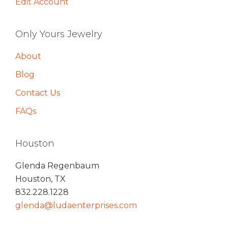
Edit Account
Only Yours Jewelry
About
Blog
Contact Us
FAQs
Houston
Glenda Regenbaum
Houston, TX
832.228.1228
glenda@ludaenterprises.com