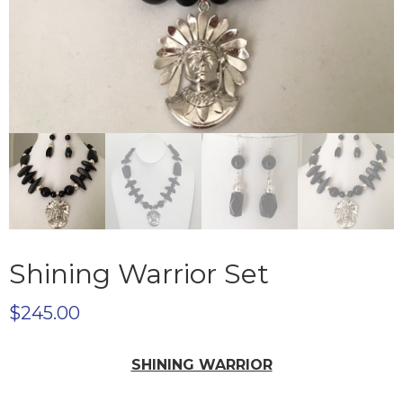
Shining Warrior Set
$
245.00
SHINING WARRIOR