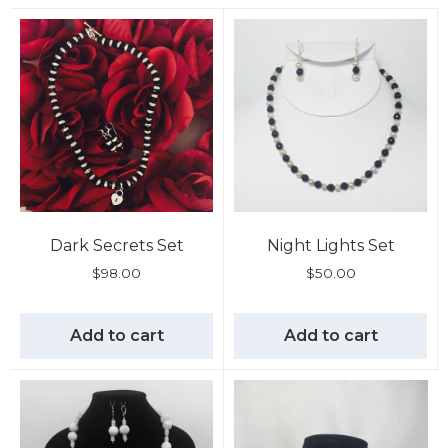
Dark Secrets Set
Night Lights Set
$
98.00
$
50.00
Add to cart
Add to cart