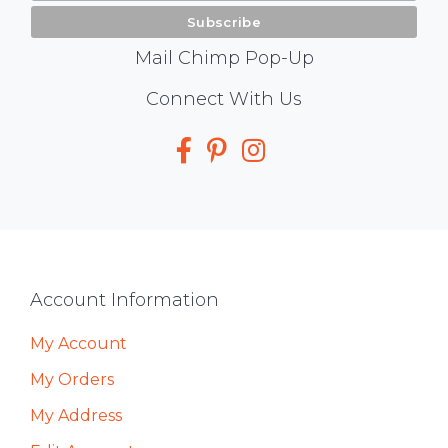
Mail Chimp Pop-Up
Social
Connect With Us
Media
Footer
Account Information
My Account
My Orders
My Address