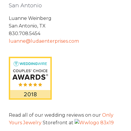
San Antonio
Luanne Weinberg
San Antonio, TX
830.708.5454
luanne@ludaenterprises.com
Read all of our wedding reviews on our
Only
Yours Jewelry
Storefront at