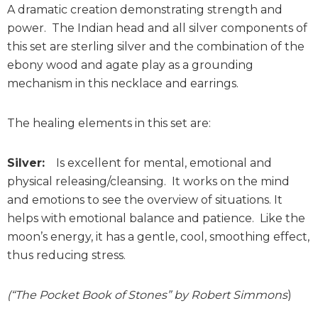
A dramatic creation demonstrating strength and
power. The Indian head and all silver components of
this set are sterling silver and the combination of the
ebony wood and agate play as a grounding
mechanism in this necklace and earrings.
The healing elements in this set are:
Silver:
Is excellent for mental, emotional and
physical releasing/cleansing. It works on the mind
and emotions to see the overview of situations. It
helps with emotional balance and patience. Like the
moon’s energy, it has a gentle, cool, smoothing effect,
thus reducing stress.
(“The Pocket Book of Stones” by Robert Simmons
)