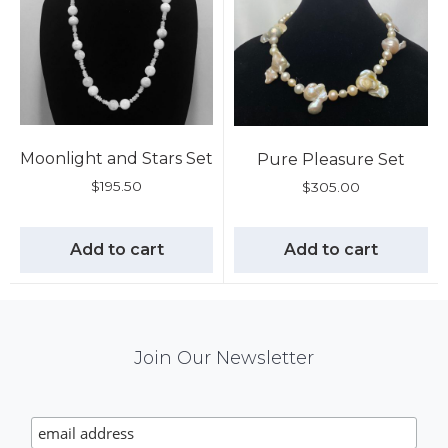
Moonlight and Stars Set
Pure Pleasure Set
$
195.50
$
305.00
Add to cart
Add to cart
Mail
Join Our Newsletter
Chimp
Signup