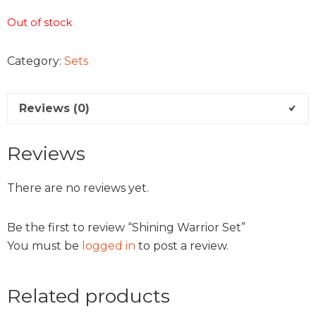
Out of stock
Category:
Sets
Reviews (0)
Reviews
There are no reviews yet.
Be the first to review “Shining Warrior Set”
You must be
logged in
to post a review.
Related products