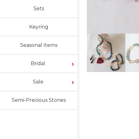
Sets
Keyring
Seasonal Items
Bridal
Sale
Semi-Precious Stones