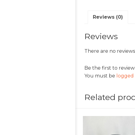
Reviews (0)
Reviews
There are no reviews
Be the first to revie
You must be
logged 
Related pro