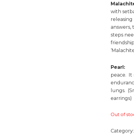
Malachit
with setb
releasing
answers, 
steps need
friendshi
‘Malachite
Pearl:
Thi
peace. It
endurance 
lungs. (S
earrings)
Out of sto
Category