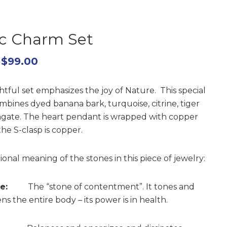
ic Charm Set
$
99.00
htful set emphasizes the joy of Nature. This special
mbines dyed banana bark, turquoise, citrine, tiger
agate. The heart pendant is wrapped with copper
he S-clasp is copper.
ional meaning of the stones in this piece of jewelry:
e:
The “stone of contentment”. It tones and
s the entire body – its power is in health.