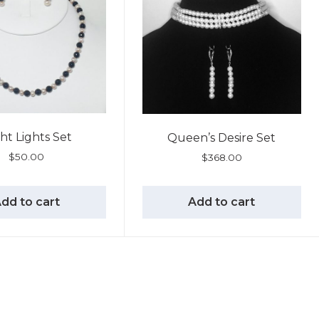
ht Lights Set
Queen’s Desire Set
$
50.00
$
368.00
dd to cart
Add to cart