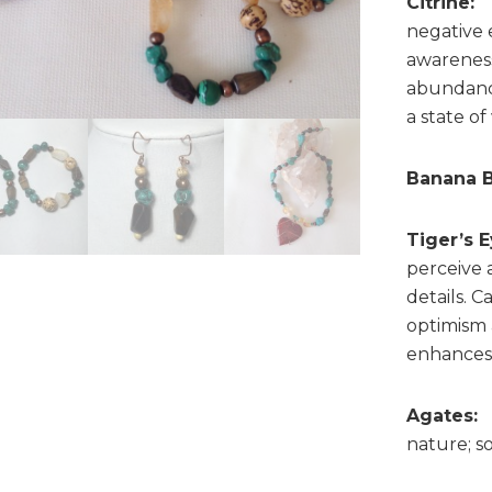
Citrine:
B
negative 
awareness,
abundance
a state of
Banana B
Tiger’s E
perceive 
details. 
optimism 
enhances 
Agates:
nature; s