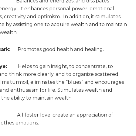
alances and energizes, and dissipates
energy. It enhances personal power, emotional
 creativity and optimism. In addition, it stimulates
 by assisting one to acquire wealth and to maintain
 wealth.
ark:
Promotes good health and healing.
ye:
Helps to gain insight, to concentrate, to
and think more clearly, and to organize scattered
Calms turmoil, eliminates the “blues” and encourages
and enthusiasm for life. Stimulates wealth and
the ability to maintain wealth.
All foster love, create an appreciation of
oothes emotions.