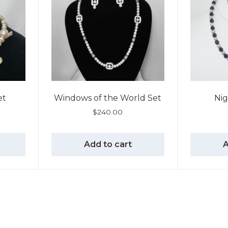
et
Windows of the World Set
Nig
$
240.00
Add to cart
A