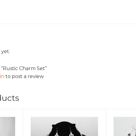
 yet.
w “Rustic Charm Set”
in
to post a review.
ducts