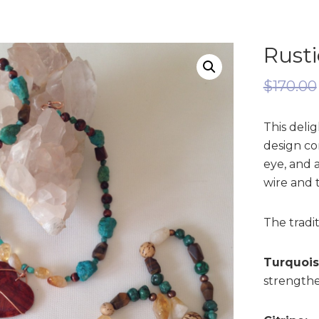
Rust
$
170.00
This delig
design co
eye, and 
wire and t
The tradit
Turquois
strengthen