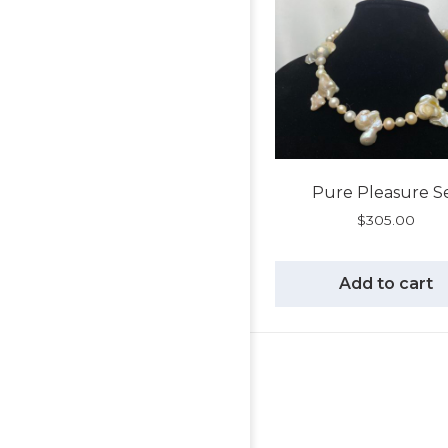
Pure Pleasure S
$
305.00
Add to cart