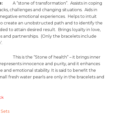
e:
A “stone of transformation”. Assists in coping
acks, challenges and changing situations. Aids in
 negative emotional experiences. Helps to intuit
to create an unobstructed path and to identify the
ed to attain desired result. Brings loyalty in love,
ps and partnerships. (Only the bracelets include
’.
s is the “Stone of health” – it brings inner
 represents innocence and purity, and it enhances
and emotional stability. It is said to benefit the
mall fresh water pearls are only in the bracelets and
ck
:
Sets