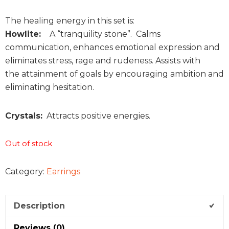
The healing energy in this set is:
Howlite:
A “tranquility stone”. Calms
communication, enhances emotional expression and
eliminates stress, rage and rudeness. Assists with
the attainment of goals by encouraging ambition and
eliminating hesitation.
Crystals:
Attracts positive energies.
Out of stock
Category:
Earrings
Description
Reviews (0)