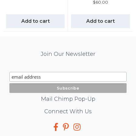
$
60.00
Add to cart
Add to cart
Mail
Join Our Newsletter
Chimp
Signup
Mail Chimp Pop-Up
Social
Connect With Us
Media