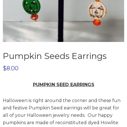
Pumpkin Seeds Earrings
$
8.00
PUMPKIN SEED EARRINGS
Halloween is right around the corner and these fun
and festive Pumpkin Seed earrings will be great for
all of your Halloween jewelry needs. Our happy
pumpkins are made of reconstituted dyed Howlite.