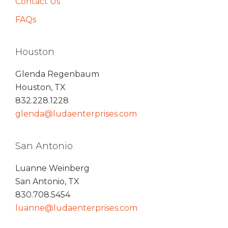
Contact Us
FAQs
Houston
Glenda Regenbaum
Houston, TX
832.228.1228
glenda@ludaenterprises.com
San Antonio
Luanne Weinberg
San Antonio, TX
830.708.5454
luanne@ludaenterprises.com