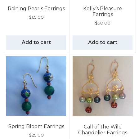
Raining Pearls Earrings
Kelly’s Pleasure
Earrings
$
65.00
$
50.00
Add to cart
Add to cart
Spring Bloom Earrings
Call of the Wild
Chandelier Earrings
$
25.00