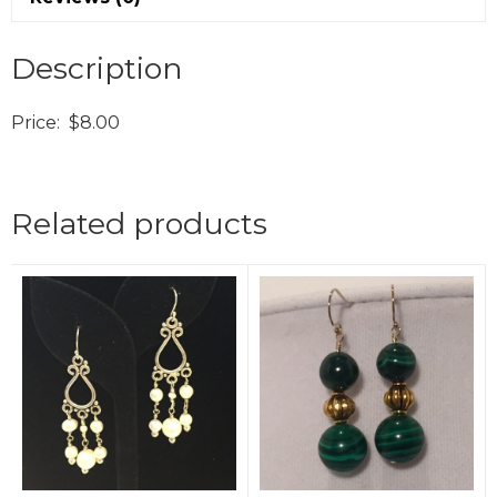
Description
Price: $8.00
Related products