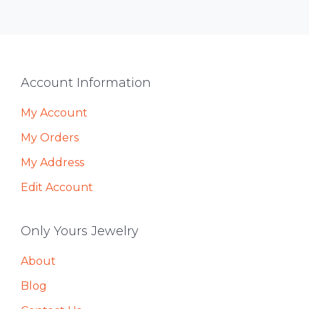
Footer
Account Information
My Account
My Orders
My Address
Edit Account
Only Yours Jewelry
About
Blog