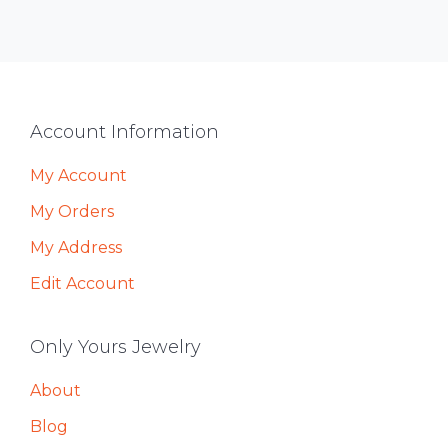
Footer
Account Information
My Account
My Orders
My Address
Edit Account
Only Yours Jewelry
About
Blog