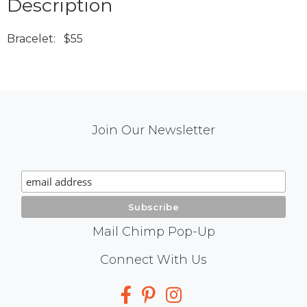
Description
Bracelet: $55
Mail
Join Our Newsletter
Chimp
Signup
Mail Chimp Pop-Up
Social
Connect With Us
Media