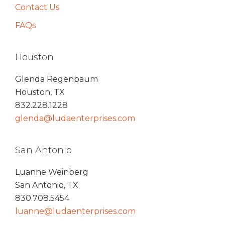
Contact Us
FAQs
Houston
Glenda Regenbaum
Houston, TX
832.228.1228
glenda@ludaenterprises.com
San Antonio
Luanne Weinberg
San Antonio, TX
830.708.5454
luanne@ludaenterprises.com