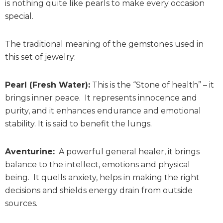
is nothing quite like pearls to make every occasion
special.
The traditional meaning of the gemstones used in
this set of jewelry:
Pearl (Fresh Water):
This is the “Stone of health” – it
brings inner peace. It represents innocence and
purity, and it enhances endurance and emotional
stability. It is said to benefit the lungs.
Aventurine:
A powerful general healer, it brings
balance to the intellect, emotions and physical
being. It quells anxiety, helps in making the right
decisions and shields energy drain from outside
sources.