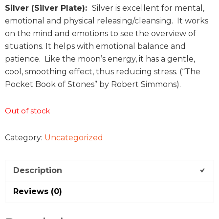
Silver (Silver Plate):
Silver is excellent for mental,
emotional and physical releasing/cleansing. It works
on the mind and emotions to see the overview of
situations. It helps with emotional balance and
patience. Like the moon’s energy, it has a gentle,
cool, smoothing effect, thus reducing stress. (“The
Pocket Book of Stones” by Robert Simmons).
Out of stock
Category:
Uncategorized
Description
Reviews (0)