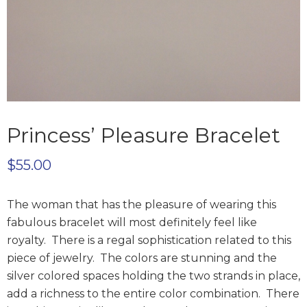
Princess’ Pleasure Bracelet
$
55.00
The woman that has the pleasure of wearing this
fabulous bracelet will most definitely feel like
royalty. There is a regal sophistication related to this
piece of jewelry. The colors are stunning and the
silver colored spaces holding the two strands in place,
add a richness to the entire color combination. There