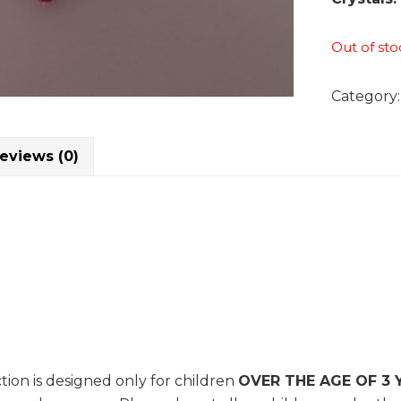
Out of sto
Category
eviews (0)
tion is designed only for children
OVER THE AGE OF 3 