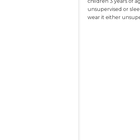
children 3 years of 
unsupervised or slee
wear it either unsupe