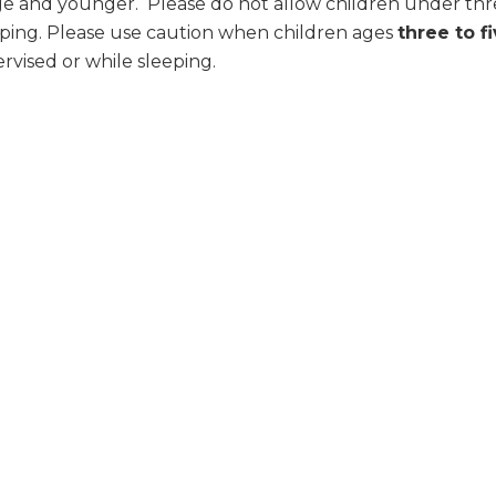
age and younger. Please do not allow children under thre
ping. Please use caution when children ages
three to f
rvised or while sleeping.