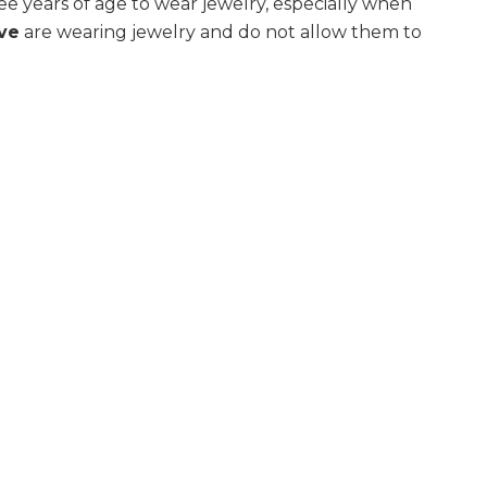
e years of age to wear jewelry, especially when
ive
are wearing jewelry and do not allow them to