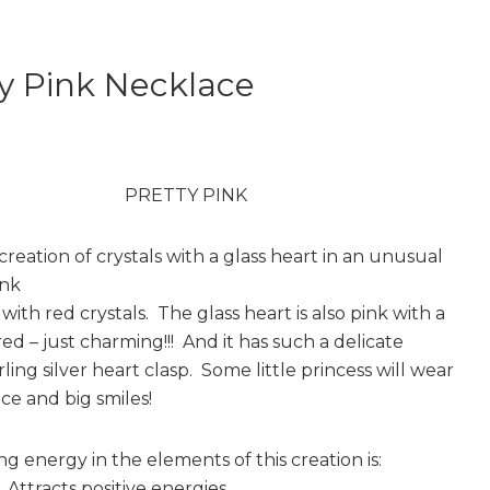
y Pink Necklace
PRETTY PINK
creation of crystals with a glass heart in an unusual
ink
ith red crystals. The glass heart is also pink with a
ed – just charming!!! And it has such a delicate
ling silver heart clasp. Some little princess will wear
ace and big smiles!
g energy in the elements of this creation is:
Attracts positive energies.