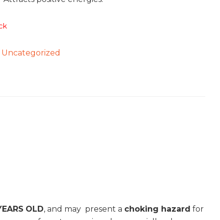
ck
:
Uncategorized
YEARS
OLD
, and may present a
choking hazard
for