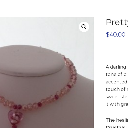
Prett
$
40.00
A darling 
tone of p
accented w
touch of r
sweet ster
it with gr
The healin
Crystals: