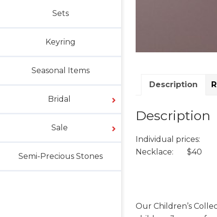
Sets
Keyring
Seasonal Items
Description
R
Bridal
Description
Sale
Individual prices:
Necklace: $40
Semi-Precious Stones
Our Children’s Collec