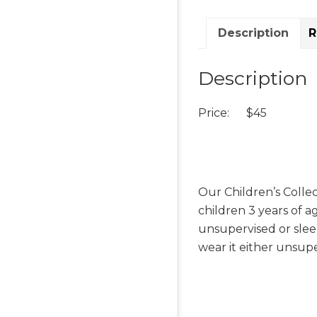
Description
R
Description
Price: $45
Our Children’s Collec
children 3 years of 
unsupervised or slee
wear it either unsupe