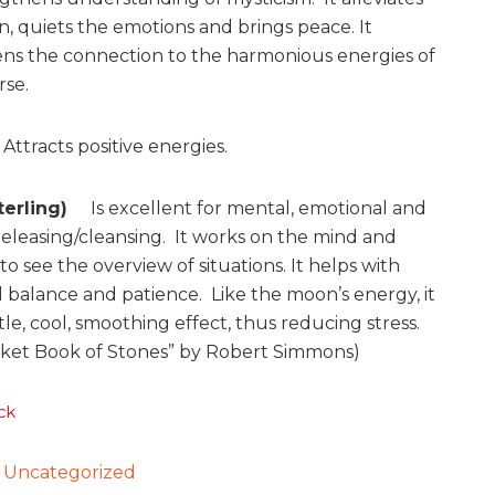
n, quiets the emotions and brings peace. It
ns the connection to the harmonious energies of
rse.
Attracts positive energies.
Sterling)
Is excellent for mental, emotional and
releasing/cleansing. It works on the mind and
o see the overview of situations. It helps with
 balance and patience. Like the moon’s energy, it
le, cool, smoothing effect, thus reducing stress.
ket Book of Stones” by Robert Simmons)
ck
:
Uncategorized