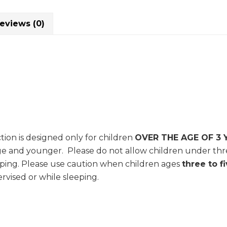
eviews (0)
tion is designed only for children
OVER THE AGE OF 3 
age and younger. Please do not allow children under thre
ping. Please use caution when children ages
three to f
rvised or while sleeping.