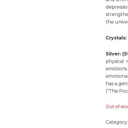
depressio
strengthe
the unive
Crystals:
Silver: (
physical 
emotions t
emotional
has a gent
(“The Poc
Out of sto
Category