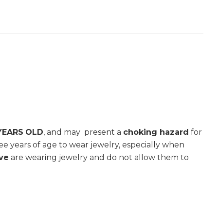
YEARS
OLD
, and may present a
choking hazard
for
e years of age to wear jewelry, especially when
ive
are wearing jewelry and do not allow them to