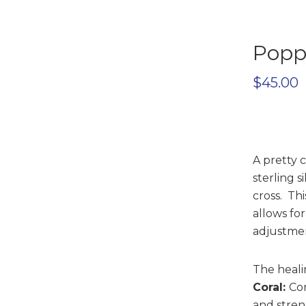
Poppi
$
45.00
A pretty 
sterling si
cross. Th
allows for
adjustmen
The heali
Coral:
Cor
and stren