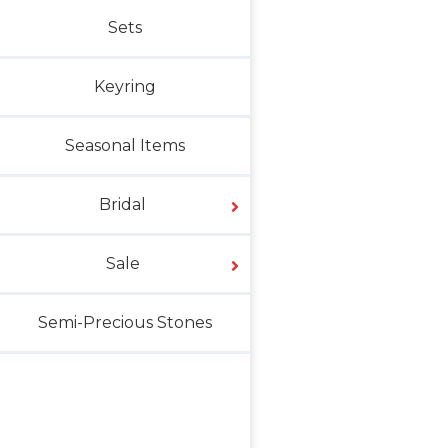
Sets
Keyring
Seasonal Items
Bridal
Sale
Semi-Precious Stones