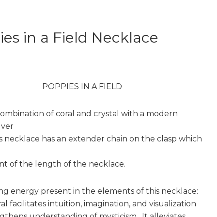
es in a Field Necklace
POPPIES IN A FIELD
combination of coral and crystal with a modern
lver
is necklace has an extender chain on the clasp which
t of the length of the necklace.
ng energy present in the elements of this necklace:
al facilitates intuition, imagination, and visualization
gthens understanding of mysticism. It alleviates