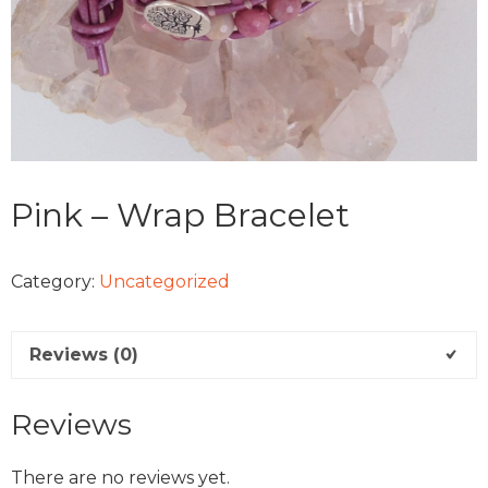
Pink – Wrap Bracelet
Category:
Uncategorized
Reviews (0)
Reviews
There are no reviews yet.