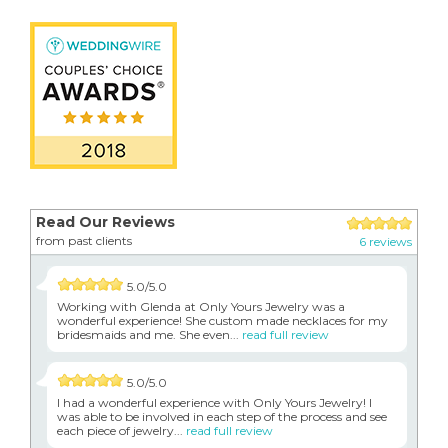
Read Our Reviews
from past clients
6 reviews
5.0/5.0
Working with Glenda at Only Yours Jewelry was a
wonderful experience! She custom made necklaces for my
bridesmaids and me. She even...
read full review
5.0/5.0
I had a wonderful experience with Only Yours Jewelry! I
was able to be involved in each step of the process and see
each piece of jewelry...
read full review