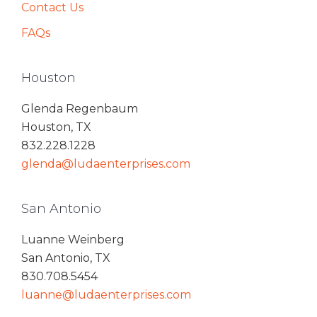
Contact Us
FAQs
Houston
Glenda Regenbaum
Houston, TX
832.228.1228
glenda@ludaenterprises.com
San Antonio
Luanne Weinberg
San Antonio, TX
830.708.5454
luanne@ludaenterprises.com