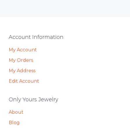
Footer
Account Information
My Account
My Orders
My Address
Edit Account
Only Yours Jewelry
About
Blog