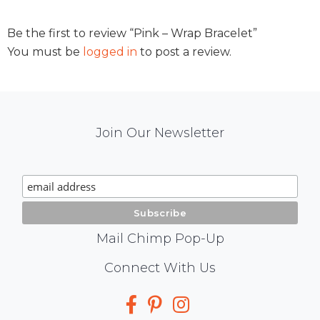
Be the first to review “Pink – Wrap Bracelet”
You must be
logged in
to post a review.
Mail
Join Our Newsletter
Chimp
Signup
Mail Chimp Pop-Up
Social
Connect With Us
Media