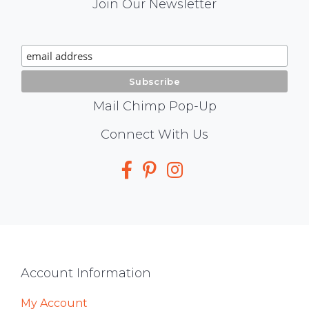
Mail
Join Our Newsletter
Chimp
Signup
Mail Chimp Pop-Up
Social
Connect With Us
Media
Footer
Account Information
My Account