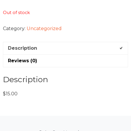
Out of stock
Category:
Uncategorized
Description
Reviews (0)
Description
$15.00