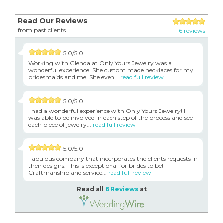
Read Our Reviews
from past clients
6 reviews
5.0/5.0
Working with Glenda at Only Yours Jewelry was a
wonderful experience! She custom made necklaces for my
bridesmaids and me. She even...
read full review
5.0/5.0
I had a wonderful experience with Only Yours Jewelry! I
was able to be involved in each step of the process and see
each piece of jewelry...
read full review
5.0/5.0
Fabulous company that incorporates the clients requests in
their designs. This is exceptional for brides to be!
Craftmanship and service...
read full review
Read all
6 Reviews
at