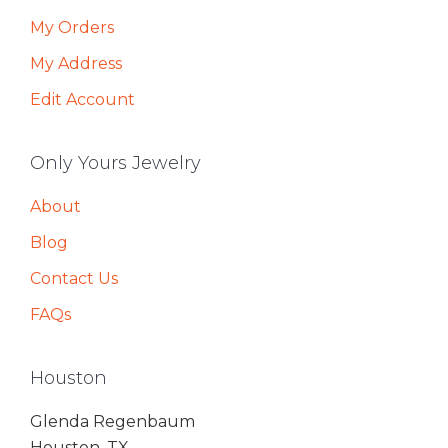
My Orders
My Address
Edit Account
Only Yours Jewelry
About
Blog
Contact Us
FAQs
Houston
Glenda Regenbaum
Houston, TX