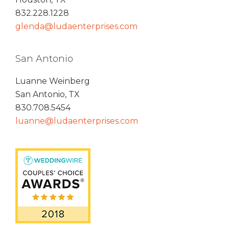
832.228.1228
glenda@ludaenterprises.com
San Antonio
Luanne Weinberg
San Antonio, TX
830.708.5454
luanne@ludaenterprises.com