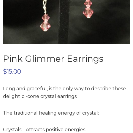
Pink Glimmer Earrings
$
15.00
Long and graceful, is the only way to describe these
delight bi-cone crystal earrings.
The traditional healing energy of crystal:
Crystals: Attracts positive energies.