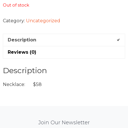
Out of stock
Category:
Uncategorized
Description
Reviews (0)
Description
Necklace: $58
Mail
Join Our Newsletter