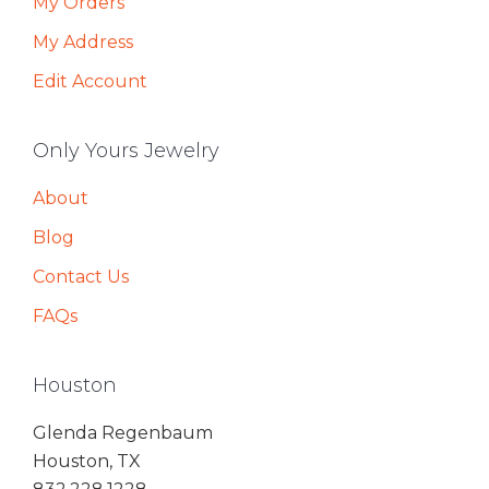
My Orders
My Address
Edit Account
Only Yours Jewelry
About
Blog
Contact Us
FAQs
Houston
Glenda Regenbaum
Houston, TX