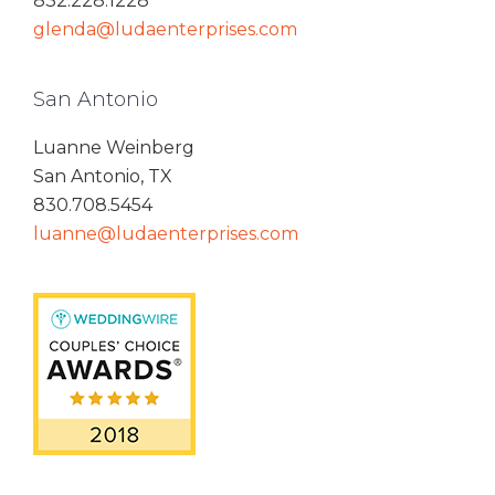
832.228.1228
glenda@ludaenterprises.com
San Antonio
Luanne Weinberg
San Antonio, TX
830.708.5454
luanne@ludaenterprises.com