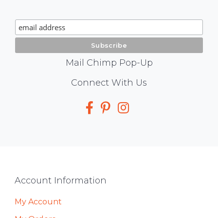
Chimp
Signup
Mail Chimp Pop-Up
Social
Connect With Us
Media
Footer
Account Information
My Account