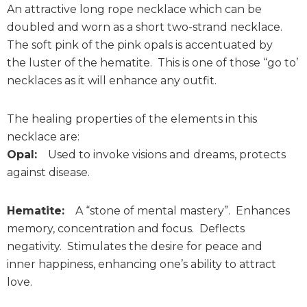
An attractive long rope necklace which can be
doubled and worn as a short two-strand necklace.
The soft pink of the pink opals is accentuated by
the luster of the hematite. This is one of those “go to’
necklaces as it will enhance any outfit.
The healing properties of the elements in this
necklace are:
Opal:
Used to invoke visions and dreams, protects
against disease.
Hematite:
A “stone of mental mastery”. Enhances
memory, concentration and focus. Deflects
negativity. Stimulates the desire for peace and
inner happiness, enhancing one’s ability to attract
love.