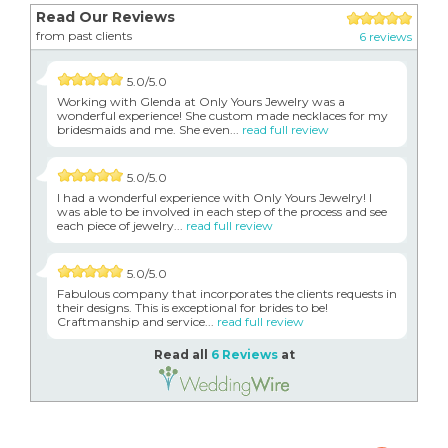
Read Our Reviews
from past clients
6 reviews
5.0/5.0
Working with Glenda at Only Yours Jewelry was a
wonderful experience! She custom made necklaces for my
bridesmaids and me. She even...
read full review
5.0/5.0
I had a wonderful experience with Only Yours Jewelry! I
was able to be involved in each step of the process and see
each piece of jewelry...
read full review
5.0/5.0
Fabulous company that incorporates the clients requests in
their designs. This is exceptional for brides to be!
Craftmanship and service...
read full review
Read all
6 Reviews
at