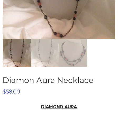
Diamon Aura Necklace
$
58.00
DIAMOND AURA