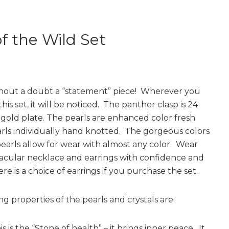
of the Wild Set
ithout a doubt a “statement” piece! Wherever you
this set, it will be noticed. The panther clasp is 24
l gold plate. The pearls are enhanced color fresh
rls individually hand knotted. The gorgeous colors
pearls allow for wear with almost any color. Wear
tacular necklace and earrings with confidence and
re is a choice of earrings if you purchase the set.
g properties of the pearls and crystals are:
s is the “Stone of health” – it brings inner peace. It