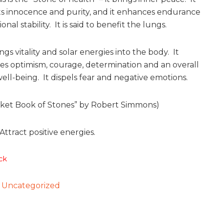
s innocence and purity, and it enhances endurance
nal stability. It is said to benefit the lungs.
gs vitality and solar energies into the body. It
s optimism, courage, determination and an overall
ell-being. It dispels fear and negative emotions.
ket Book of Stones” by Robert Simmons)
Attract positive energies.
ck
:
Uncategorized