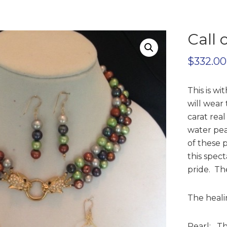
Call 
$
332.00
This is w
will wear 
carat rea
water pea
of these 
this spec
pride. The
The healin
Pearl: Thi