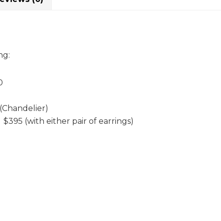
ng:
0
(Chandelier)
395 (with either pair of earrings)