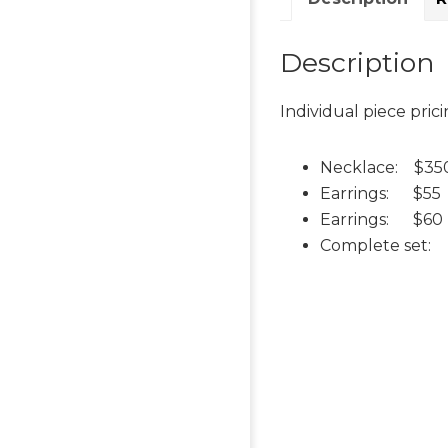
Description
Individual piece prici
Necklace: $35
Earrings: $55
Earrings: $60 
Complete set: $