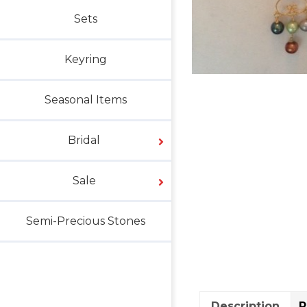
Sets
Keyring
Seasonal Items
Bridal
Sale
Semi-Precious Stones
Description
R