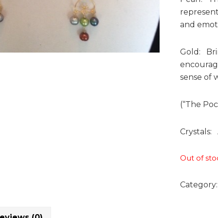
represent
and emotio
Gold: Brin
encourage
sense of w
(“The Poc
Crystals: 
Out of sto
Category
eviews (0)