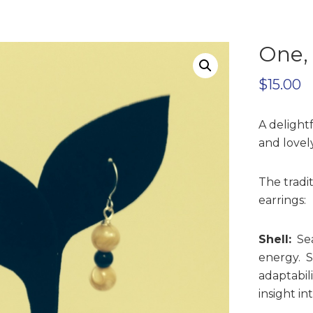
One,
$
15.00
A delight
and lovely
The tradi
earrings:
Shell:
Sea
energy. Sh
adaptabil
insight in