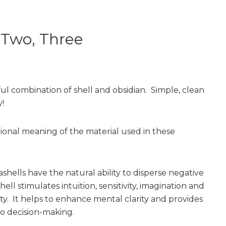
 Two, Three
ful combination of shell and obsidian. Simple, clean
!
tional meaning of the material used in these
shells have the natural ability to disperse negative
ell stimulates intuition, sensitivity, imagination and
ity. It helps to enhance mental clarity and provides
to decision-making.