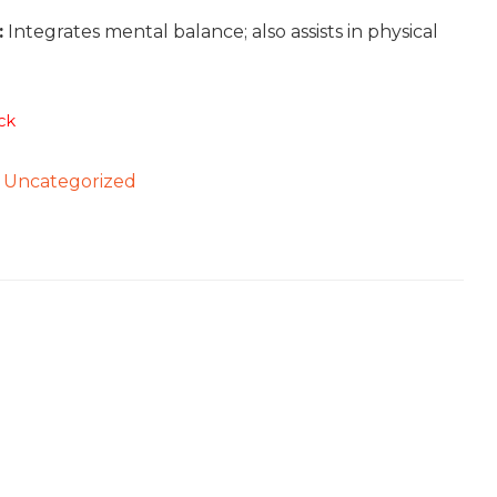
:
Integrates mental balance; also assists in physical
ck
:
Uncategorized