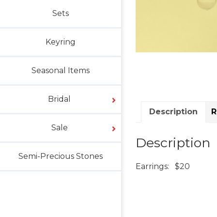
Sets
Keyring
Seasonal Items
Bridal
Description
R
Sale
Description
Semi-Precious Stones
Earrings: $20