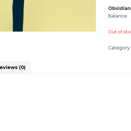
Obsidian
balance.
Out of sto
Category
eviews (0)