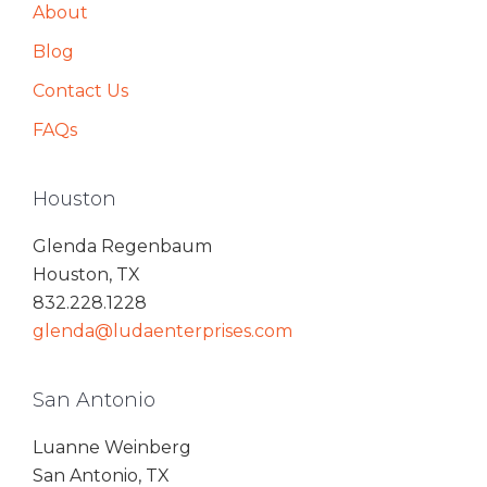
About
Blog
Contact Us
FAQs
Houston
Glenda Regenbaum
Houston, TX
832.228.1228
glenda@ludaenterprises.com
San Antonio
Luanne Weinberg
San Antonio, TX