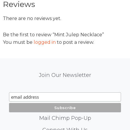
Reviews
There are no reviews yet.
Be the first to review “Mint Julep Necklace”
You must be
logged in
to post a review.
Mail
Join Our Newsletter
Chimp
Signup
Mail Chimp Pop-Up
Connect With Us