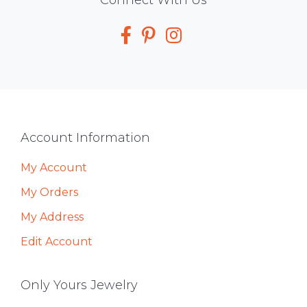
Social
Media
Footer
Account Information
My Account
My Orders
My Address
Edit Account
Only Yours Jewelry