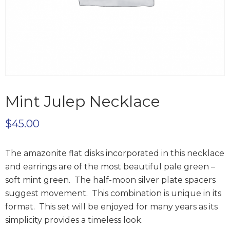
Mint Julep Necklace
$
45.00
The amazonite flat disks incorporated in this necklace
and earrings are of the most beautiful pale green –
soft mint green. The half-moon silver plate spacers
suggest movement. This combination is unique in its
format. This set will be enjoyed for many years as its
simplicity provides a timeless look.