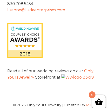
830.708.5454
luanne@ludaenterprises.com
Read all of our wedding reviews on our
Only
Yours Jewelry
Storefront at
0
© 2026 Only Yours Jewelry | Created By
MDG