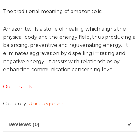
The traditional meaning of amazonite is:
Amazonite: Is a stone of healing which aligns the
physical body and the energy field, thus producing a
balancing, preventive and rejuvenating energy. It
eliminates aggravation by dispelling irritating and
negative energy. It assists with relationships by
enhancing communication concerning love.
Out of stock
Category:
Uncategorized
Reviews (0)