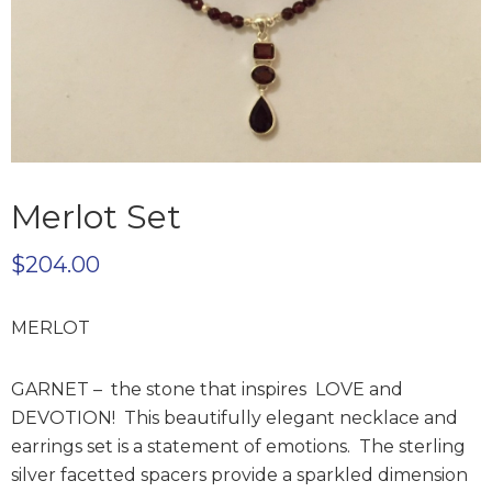
Merlot Set
$
204.00
MERLOT
GARNET – the stone that inspires LOVE and
DEVOTION! This beautifully elegant necklace and
earrings set is a statement of emotions. The sterling
silver facetted spacers provide a sparkled dimension