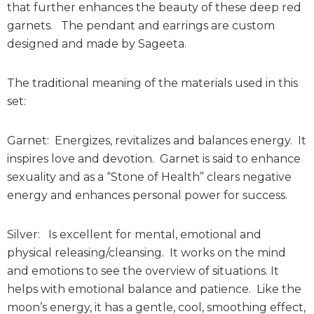
that further enhances the beauty of these deep red
garnets. The pendant and earrings are custom
designed and made by Sageeta.
The traditional meaning of the materials used in this
set:
Garnet: Energizes, revitalizes and balances energy. It
inspires love and devotion. Garnet is said to enhance
sexuality and as a “Stone of Health” clears negative
energy and enhances personal power for success.
Silver: Is excellent for mental, emotional and
physical releasing/cleansing. It works on the mind
and emotions to see the overview of situations. It
helps with emotional balance and patience. Like the
moon’s energy, it has a gentle, cool, smoothing effect,