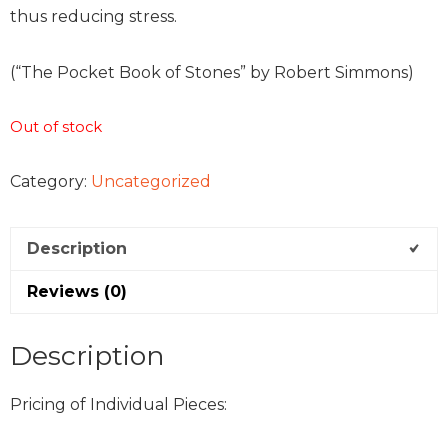
thus reducing stress.
(“The Pocket Book of Stones” by Robert Simmons)
Out of stock
Category:
Uncategorized
Description
Reviews (0)
Description
Pricing of Individual Pieces: