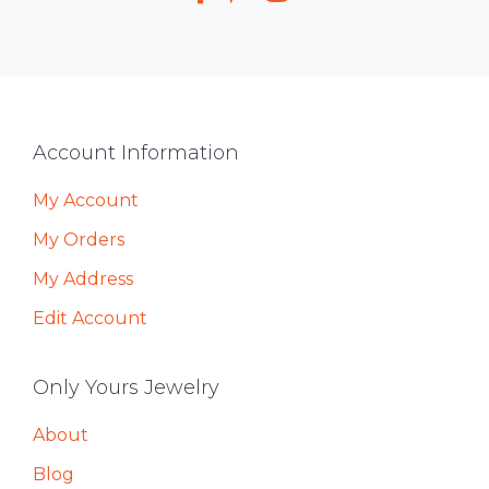
Footer
Account Information
My Account
My Orders
My Address
Edit Account
Only Yours Jewelry
About
Blog