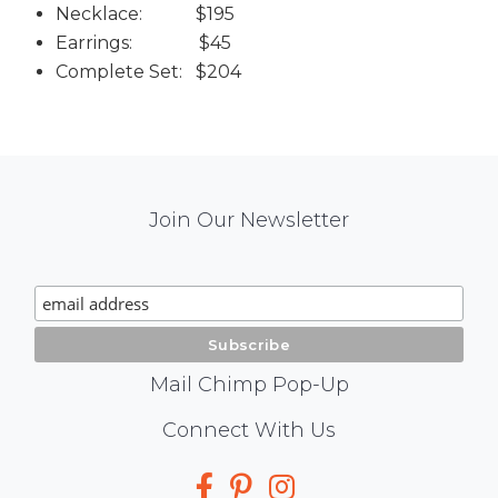
Necklace: $195
Earrings: $45
Complete Set: $204
Mail
Join Our Newsletter
Chimp
Signup
Mail Chimp Pop-Up
Social
Connect With Us
Media