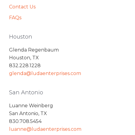
Contact Us
FAQs
Houston
Glenda Regenbaum
Houston, TX
832.228.1228
glenda@ludaenterprises.com
San Antonio
Luanne Weinberg
San Antonio, TX
830.708.5454
luanne@ludaenterprises.com