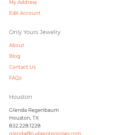
My Address
Edit Account
Only Yours Jewelry
About
Blog
Contact Us
FAQs
Houston
Glenda Regenbaum
Houston, TX
832.228.1228
glenda@ludaenterprises.com