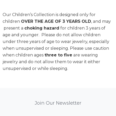
Our Children’s Collection is designed only for
children
OVER THE AGE OF 3 YEARS
OLD
, and may
present a
choking hazard
for children 3 years of
age and younger. Please do not allow children
under three years of age to wear jewelry, especially
when unsupervised or sleeping. Please use caution
when children ages
three to five
are wearing
jewelry and do not allow them to wear it either
unsupervised or while sleeping.
Mail
Join Our Newsletter
Chimp