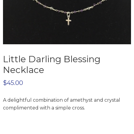
Little Darling Blessing
Necklace
$
45.00
A delightful combination of amethyst and crystal
complimented with a simple cross.