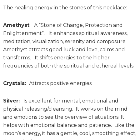
The healing energy in the stones of this necklace:
Amethyst
: A “Stone of Change, Protection and
Enlightenment”. It enhances spiritual awareness,
meditation, visualization, serenity and composure.
Amethyst attracts good luck and love, calms and
transforms. It shifts energies to the higher
frequencies of both the spiritual and ethereal levels.
Crystals:
Attracts positive energies.
Silver:
Is excellent for mental, emotional and
physical releasing/cleansing. It works on the mind
and emotions to see the overview of situations. It
helps with emotional balance and patience. Like the
moon’s energy, it has a gentle, cool, smoothing effect,