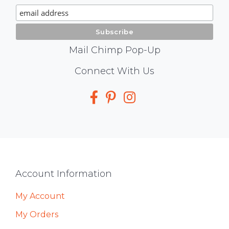
Signup
Mail Chimp Pop-Up
Social
Connect With Us
Media
Footer
Account Information
My Account
My Orders