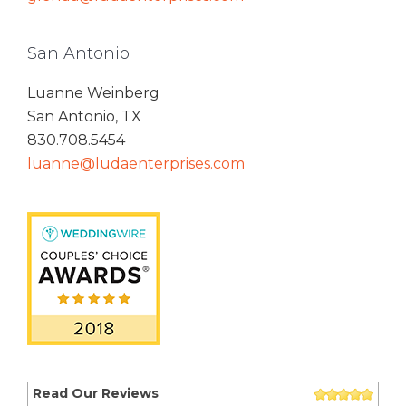
San Antonio
Luanne Weinberg
San Antonio, TX
830.708.5454
luanne@ludaenterprises.com
Read Our Reviews