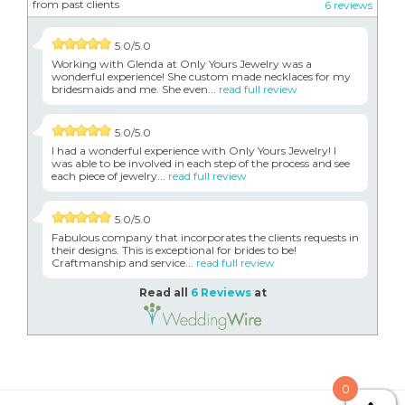
from past clients
6 reviews
5.0/5.0
Working with Glenda at Only Yours Jewelry was a
wonderful experience! She custom made necklaces for my
bridesmaids and me. She even...
read full review
5.0/5.0
I had a wonderful experience with Only Yours Jewelry! I
was able to be involved in each step of the process and see
each piece of jewelry...
read full review
5.0/5.0
Fabulous company that incorporates the clients requests in
their designs. This is exceptional for brides to be!
Craftmanship and service...
read full review
Read all
6 Reviews
at
0