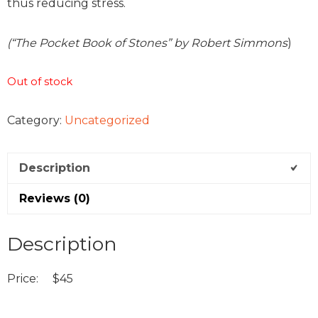
thus reducing stress.
(“The Pocket Book of Stones” by Robert Simmons
)
Out of stock
Category:
Uncategorized
Description
Reviews (0)
Description
Price: $45