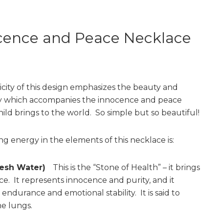
cence and Peace Necklace
icity of this design emphasizes the beauty and
ty which accompanies the innocence and peace
hild brings to the world. So simple but so beautiful!
ng energy in the elements of this necklace is:
Fresh Water)
This is the “Stone of Health” – it brings
ce. It represents innocence and purity, and it
ndurance and emotional stability. It is said to
he lungs.