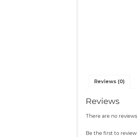
Reviews (0)
Reviews
There are no reviews
Be the first to revi