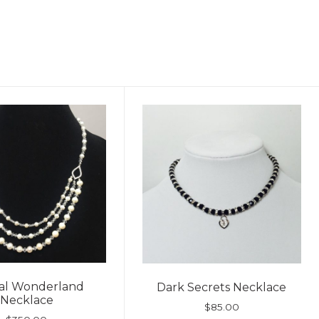
tal Wonderland
Dark Secrets Necklace
Necklace
$
85.00