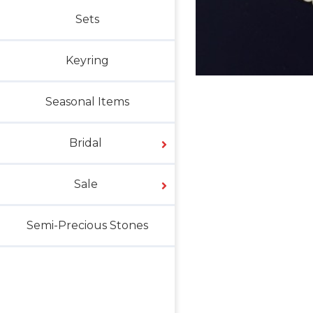
Sets
Keyring
Seasonal Items
Bridal
Sale
Semi-Precious Stones