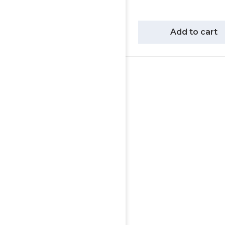
Add to cart