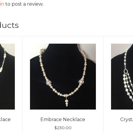
in
to post a review.
ducts
lace
Embrace Necklace
Crys
$
230.00