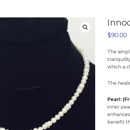
Inno
$
90.00
The simpl
tranquili
which a c
The heali
Pearl: (
inner pea
enhances e
benefit t