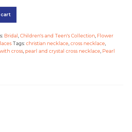
 cart
s:
Bridal
,
Children's and Teen's Collection
,
Flower
laces
Tags:
christian necklace
,
cross necklace
,
with cross
,
pearl and crystal cross necklace
,
Pearl