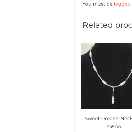
You must be
logged 
Related pro
Sweet Dreams Neck
$
85.00