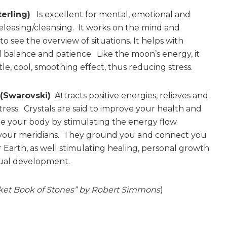
terling)
Is excellent for mental, emotional and
releasing/cleansing. It works on the mind and
o see the overview of situations. It helps with
 balance and patience. Like the moon’s energy, it
le, cool, smoothing effect, thus reducing stress.
 (Swarovski)
Attracts positive energies, relieves and
tress. Crystals are said to improve your health and
e your body by stimulating the energy flow
your meridians. They ground you and connect you
 Earth, as well stimulating healing, personal growth
tual development.
ket Book of Stones” by Robert Simmons
)