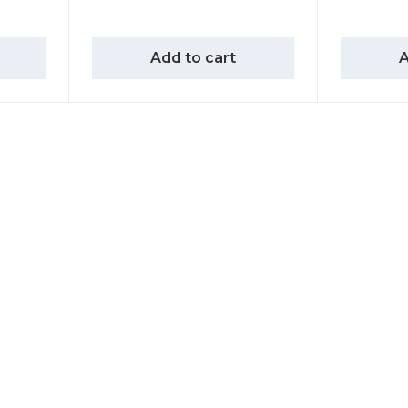
Add to cart
A