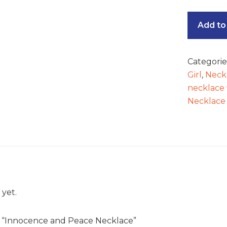
Add to
Categorie
Girl
,
Neck
necklace 
Necklace
 yet.
ew “Innocence and Peace Necklace”