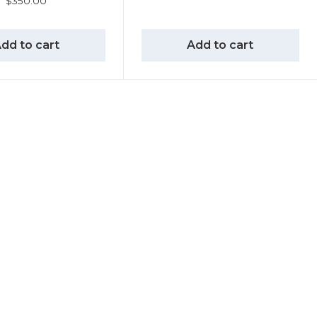
$
350.00
dd to cart
Add to cart