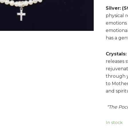
Silver:
(S
physical 
emotions t
emotional
has a gent
Crystals:
releases s
rejuvenat
through 
to Mother
and spiri
“The Poc
In stock